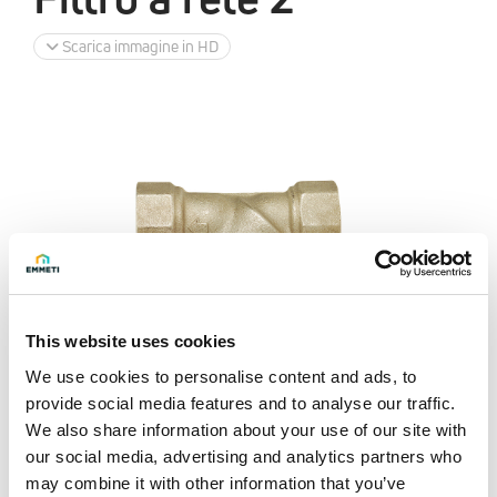
Scarica immagine in HD
This website uses cookies
We use cookies to personalise content and ads, to
provide social media features and to analyse our traffic.
We also share information about your use of our site with
our social media, advertising and analytics partners who
may combine it with other information that you’ve