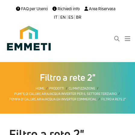
FAQ per Utenti
Richiedi info
Area Riservata
IT
|
EN
|
ES
|
BR
Filtro a rete 2"
HOME
PRODOTTI
CLIMATIZZAZIONE
POMPE DI CALORE ARIA/ACQUA INVERTER PER IL SETTORE TERZIARIO
POMPA DI CALORE ARIA/ACQUA EH INVERTER COMMERCIAL
FILTRO A RETE 2"
Filtro a rete 2"