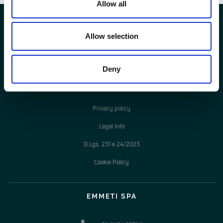
Allow all
Allow selection
Deny
LEGAL AREA
Privacy policy
Legal Info
D.Lgs. 231 e 24/2023
Cookie Policy
EMMETI SPA