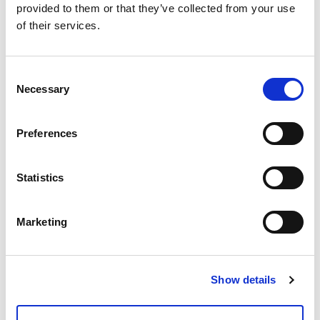
Richiedi info
provided to them or that they’ve collected from your use
of their services.
Modello
Consent
Filtro a rete 2"
Necessary
Selection
Q.tà per conf.
Preferences
1 pz
Codice
Statistics
01005200
Marketing
Documenti
Show details
Voci di capitolato