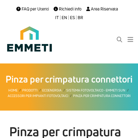
FAQ per Utenti
Richiedi info
Area Riservata
IT
|
EN
|
ES
|
BR
Pinza per crimpatura connettori
HOME
PRODOTTI
ECOENERGIA
SISTEMA FOTOVOLTAICO - EMMETI SUN
ACCESSORI PER IMPIANTI FOTOVOLTAICI
PINZA PER CRIMPATURA CONNETTORI
Pinza per crimpatura