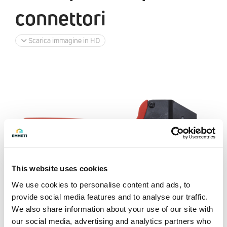
connettori
Scarica immagine in HD
This website uses cookies
We use cookies to personalise content and ads, to
provide social media features and to analyse our traffic.
We also share information about your use of our site with
our social media, advertising and analytics partners who