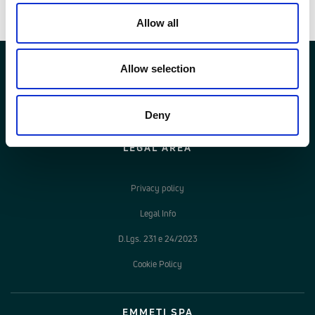
Documenti
Allow all
Allow selection
Deny
LEGAL AREA
Privacy policy
Legal Info
D.Lgs. 231 e 24/2023
Cookie Policy
EMMETI SPA