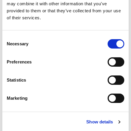
may combine it with other information that you’ve
provided to them or that they’ve collected from your use
Richiedi info
of their services.
Pinza per crimpatura connettori, per impianti fotovoltaici.
Consent
Necessary
Selection
Modello
Pinza per crimpatura
Preferences
Q.tà per conf.
1 pz
Statistics
Codice
02730292
Marketing
Articolo ad esaurimento
Show details