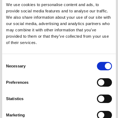
We use cookies to personalise content and ads, to
provide social media features and to analyse our traffic.
We also share information about your use of our site with
our social media, advertising and analytics partners who
may combine it with other information that you’ve
provided to them or that they’ve collected from your use
Richiedi info
of their services.
Curva 90° flangiata aspirazione/scarico concentrica con
Consent
prese prelievo aria e fumi Maschio - Femmina D60/100 per
Necessary
Selection
caldaie a condensazione etiKa.
Preferences
Modello
Statistics
90° - Ø 60/100, h=140 mm
Q.tà per conf.
Marketing
1 pz