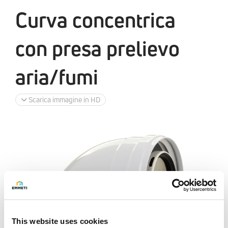
Curva concentrica
con presa prelievo
aria/fumi
Scarica immagine in HD
This website uses cookies