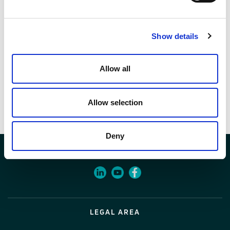
Codice
01604634
Show details
Allow all
Documenti
Allow selection
Voci di capitolato
Deny
LEGAL AREA