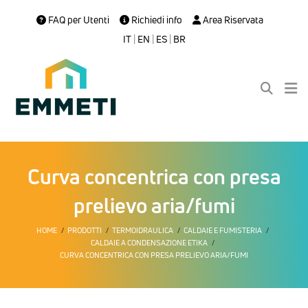
FAQ per Utenti
Richiedi info
Area Riservata
IT
|
EN
|
ES
|
BR
Curva concentrica con presa
prelievo aria/fumi
HOME
PRODOTTI
TERMOIDRAULICA
CALDAIE E FUMISTERIA
CALDAIE A CONDENSAZIONE ETIKA
CURVA CONCENTRICA CON PRESA PRELIEVO ARIA/FUMI