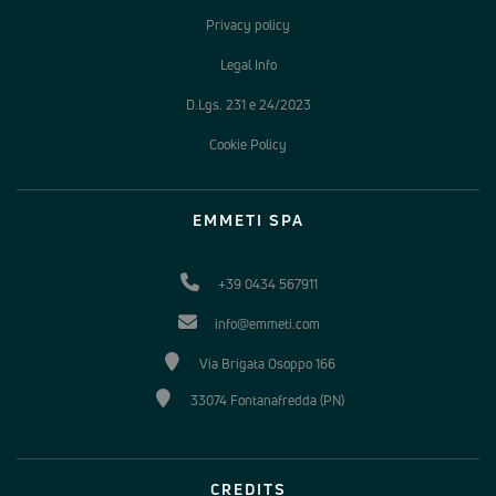
Privacy policy
Legal Info
D.Lgs. 231 e 24/2023
Cookie Policy
EMMETI SPA
+39 0434 567911
info@emmeti.com
Via Brigata Osoppo 166
33074 Fontanafredda (PN)
CREDITS