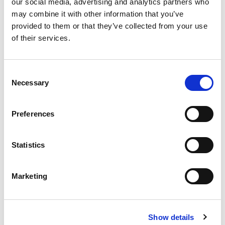
our social media, advertising and analytics partners who
may combine it with other information that you’ve
Valvola di ritegno per termomanometro a capillare cod.
provided to them or that they’ve collected from your use
00622052.
of their services.
Filettatura maschio: R (UNI EN 10226).
Consent
Necessary
Selection
Modello
cassa 52 mm
Preferences
Q.tà per conf.
6 pz
Statistics
Codice
00600010
Marketing
Documenti
Show details