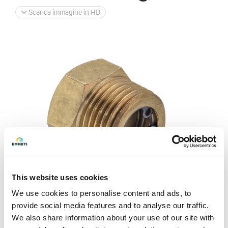
Scarica immagine in HD
This website uses cookies
We use cookies to personalise content and ads, to
provide social media features and to analyse our traffic.
We also share information about your use of our site with
Richiedi info