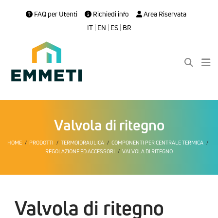
FAQ per Utenti
Richiedi info
Area Riservata
IT
|
EN
|
ES
|
BR
Valvola di ritegno
HOME
PRODOTTI
TERMOIDRAULICA
COMPONENTI PER CENTRALE TERMICA
REGOLAZIONE ED ACCESSORI
VALVOLA DI RITEGNO
Valvola di ritegno