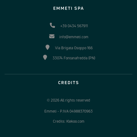
EMMETI SPA
+39 0434 567911
info@emmeti.com
Via Brigata Osoppo 166
33074 Fontanafredda (PN)
CREDITS
© 2026 All rights reserved
Emmeti - P.IVA 04988370963
Credits: Klekoo.com