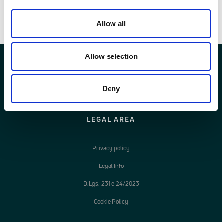
Voci di capitolato
Allow all
Allow selection
Deny
LEGAL AREA
Privacy policy
Legal Info
D.Lgs. 231 e 24/2023
Cookie Policy