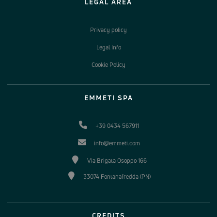
LEGAL AREA
Privacy policy
Legal Info
Cookie Policy
EMMETI SPA
+39 0434 567911
info@emmeti.com
Via Brigata Osoppo 166
33074 Fontanafredda (PN)
CREDITS