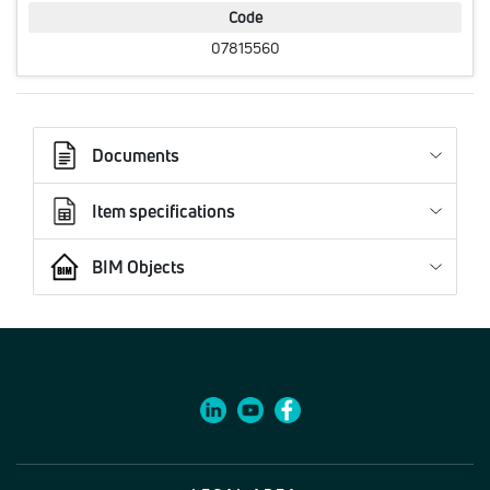
Code
07815560
Documents
Item specifications
BIM Objects