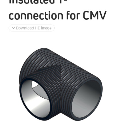
connection for CMV
Download HD image