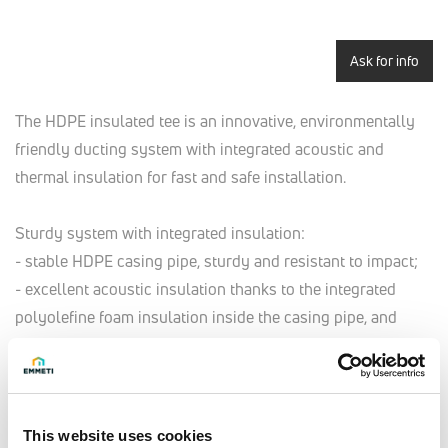
Ask for info
The HDPE insulated tee is an innovative, environmentally
friendly ducting system with integrated acoustic and
thermal insulation for fast and safe installation.
Sturdy system with integrated insulation:
- stable HDPE casing pipe, sturdy and resistant to impact;
- excellent acoustic insulation thanks to the integrated
polyolefine foam insulation inside the casing pipe, and
closed-cell structure to prevent the diffusion of steam;
- prevents the formation of condensate thanks to the
insulation of its water-repellent closed-cell structure.
This website uses cookies