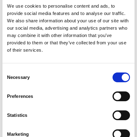
Easy to install:
We use cookies to personalise content and ads, to
- easy and safe installation with special rubber connections
provide social media features and to analyse our traffic.
(dedicated seal rings in EPDM);
We also share information about your use of our site with
- the pipes can be easily shortened with a clean cut,
our social media, advertising and analytics partners who
may combine it with other information that you’ve
without residue;
provided to them or that they’ve collected from your use
- connections to all heat recovery ventilation units and for
of their services.
all roofs and wall-mounted terminals;
- minimal need for mounting brackets during installation.
Consent
Necessary
Selection
Sustainable and environmentally friendly:
- sustainable system, the pipes are 100% recyclable;
Preferences
- no residue during installation;
- environmentally friendly manufacturing of pipes and
elbows.
Statistics
Technical data
Marketing