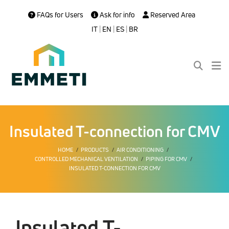
FAQs for Users
Ask for info
Reserved Area
IT
|
EN
|
ES
|
BR
Insulated T-connection for CMV
HOME
PRODUCTS
AIR CONDITIONING
CONTROLLED MECHANICAL VENTILATION
PIPING FOR CMV
INSULATED T-CONNECTION FOR CMV
Insulated T-