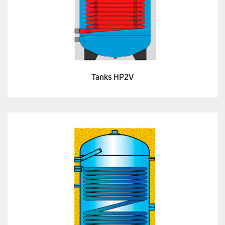
Tanks HP2V