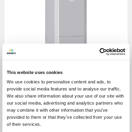
This website uses cookies
We use cookies to personalise content and ads, to
provide social media features and to analyse our traffic.
We also share information about your use of our site with
our social media, advertising and analytics partners who
may combine it with other information that you’ve
Thermal power plant module Eco Hydro Kit
provided to them or that they’ve collected from your use
of their services.