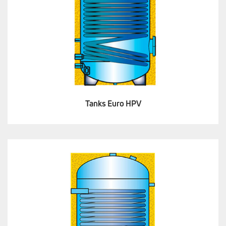
Tanks Euro HPV