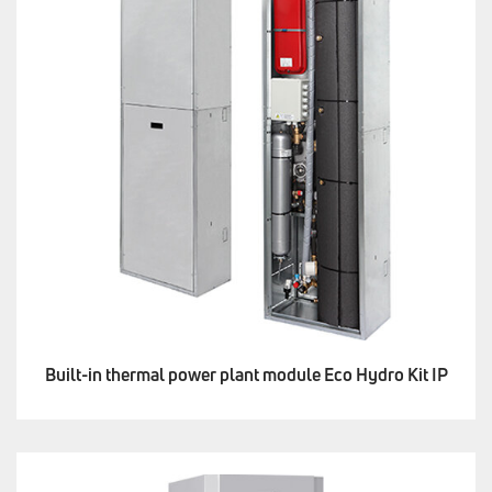
Built-in thermal power plant module Eco Hydro Kit IP