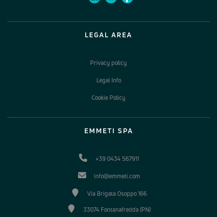
LEGAL AREA
Privacy policy
Legal Info
Cookie Policy
EMMETI SPA
+39 0434 567911
info@emmeti.com
Via Brigata Osoppo 166
33074 Fontanafredda (PN)