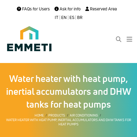
FAQs for Users
Ask for info
Reserved Area
IT
|
EN
|
ES
|
BR
Water heater with heat pump,
inertial accumulators and DHW
tanks for heat pumps
HOME
PRODUCTS
AIR CONDITIONING
WATER HEATER WITH HEAT PUMP, INERTIAL ACCUMULATORS AND DHW TANKS FOR
HEAT PUMPS