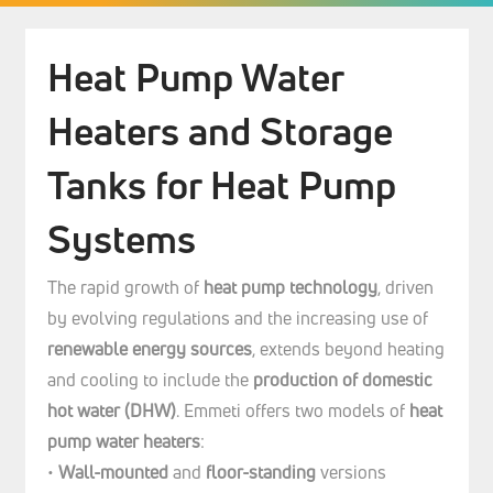
Heat Pump Water
Heaters and Storage
Tanks for Heat Pump
Systems
The rapid growth of
heat pump technology
, driven
by evolving regulations and the increasing use of
renewable energy sources
, extends beyond heating
and cooling to include the
production of domestic
hot water (DHW)
. Emmeti offers two models of
heat
pump water heaters
:
•
Wall-mounted
and
floor-standing
versions