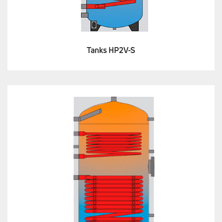
Tanks HP2V-S