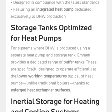
• Designed in compliance with the latest standards
• Featuring an
integrated heat pump
dedicated
exclusively to DHW production
Storage Tanks Optimized
for Heat Pumps
For systems where DHW is produced using a
separate heat pump and storage tank, Emmeti
provides a dedicated range of
buffer tanks
. These
are specifically designed to operate efficiently at
the
lower working temperatures
typical of heat
pumps—unlike traditional boilers—thanks to
enlarged heat exchanger surfaces
.
Inertial Storage for Heating
and Cooling Systems