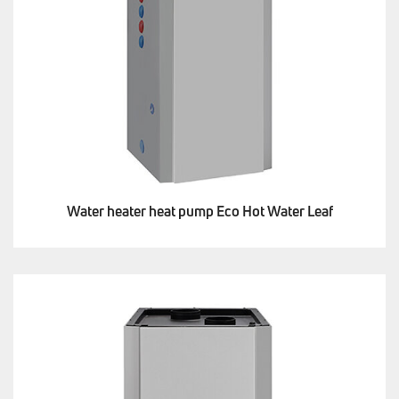
Water heater heat pump Eco Hot Water Leaf