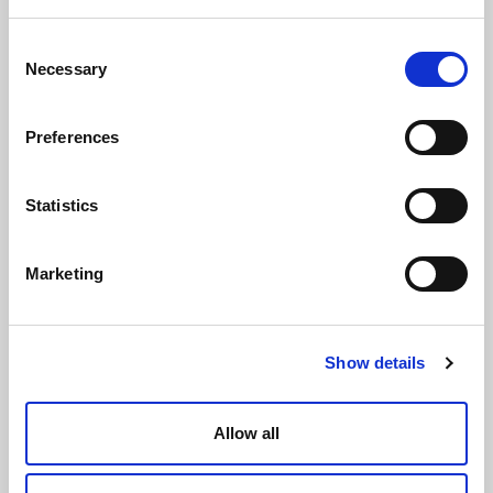
Consent
Necessary
Selection
Preferences
Statistics
Marketing
Show details
Allow all
Tanks for water heating and cooling systems ETW