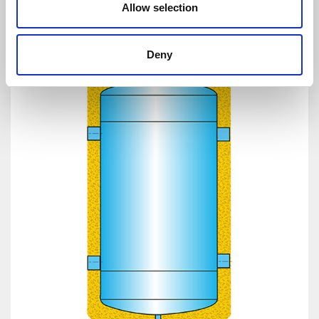
Allow selection
Deny