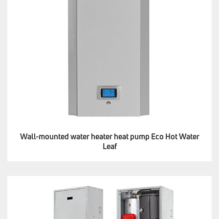
Wall-mounted water heater heat pump Eco Hot Water
Leaf