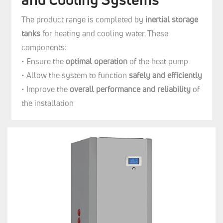
The product range is completed by
inertial storage
tanks
for heating and cooling water. These
components:
• Ensure the
optimal operation
of the heat pump
• Allow the system to function
safely and efficiently
• Improve the
overall performance and reliability
of
the installation