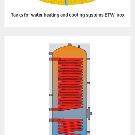
Tanks for water heating and cooling systems ETW inox