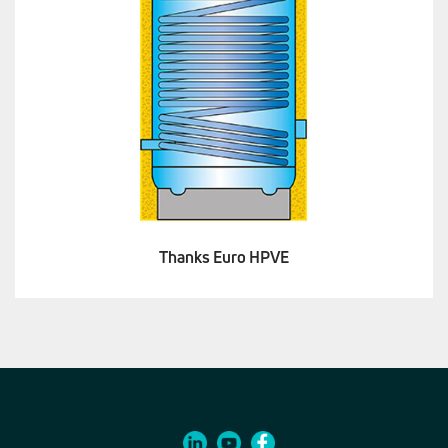
Thanks Euro HPVE