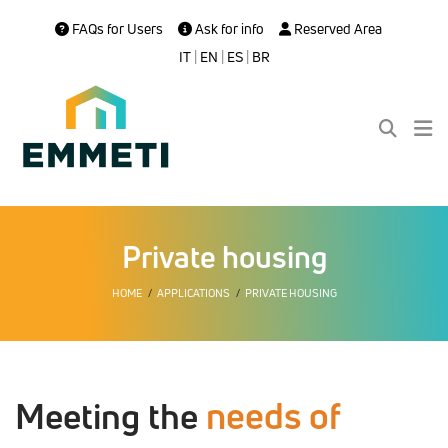
FAQs for Users
Ask for info
Reserved Area
IT
|
EN
|
ES
|
BR
Private housing
HOME
APPLICATIONS
PRIVATE HOUSING
needs of
Meeting the