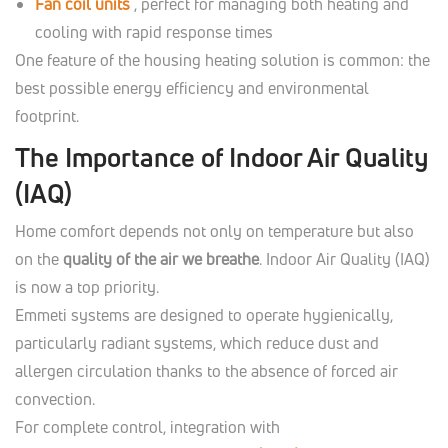
Fan coil units
, perfect for managing both heating and
cooling with rapid response times
One feature of the housing heating solution is common: the
best possible energy efficiency and environmental
footprint.
The Importance of Indoor Air Quality
(IAQ)
Home comfort depends not only on temperature but also
on the
quality of the air we breathe
. Indoor Air Quality (IAQ)
is now a top priority.
Emmeti systems are designed to operate hygienically,
particularly radiant systems, which reduce dust and
allergen circulation thanks to the absence of forced air
convection.
For complete control, integration with