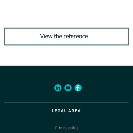
View the reference
LEGAL AREA
Privacy policy