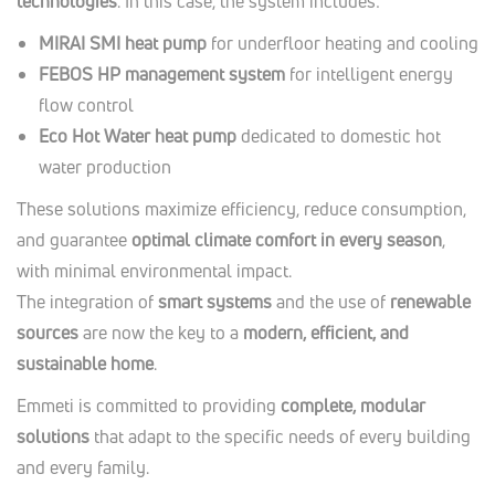
technologies
. In this case, the system includes:
MIRAI SMI heat pump
for underfloor heating and cooling
FEBOS HP management system
for intelligent energy
flow control
Eco Hot Water heat pump
dedicated to domestic hot
water production
These solutions maximize efficiency, reduce consumption,
and guarantee
optimal climate comfort in every season
,
with minimal environmental impact.
The integration of
smart systems
and the use of
renewable
sources
are now the key to a
modern, efficient, and
sustainable home
.
Emmeti is committed to providing
complete, modular
solutions
that adapt to the specific needs of every building
and every family.