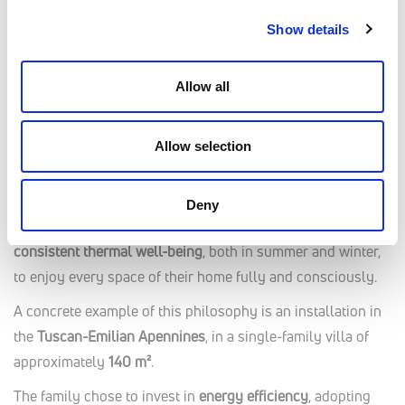
minimal invasiveness.
Show details
Case Studies
Allow all
Comfort in Every Season
Allow selection
In a context where
energy costs increasingly impact
household budgets
, the need for solutions that guarantee
year-round home comfort while optimizing consumption
is
Deny
growing. Today’s users seek environments that offer
consistent thermal well-being
, both in summer and winter,
to enjoy every space of their home fully and consciously.
A concrete example of this philosophy is an installation in
the
Tuscan-Emilian Apennines
, in a single-family villa of
approximately
140 m²
.
The family chose to invest in
energy efficiency
, adopting