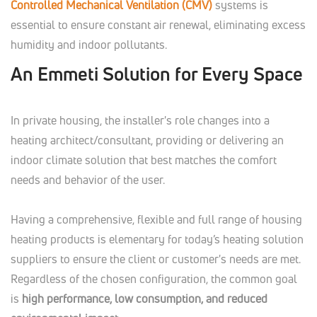
Controlled Mechanical Ventilation (CMV)
systems is
essential to ensure constant air renewal, eliminating excess
humidity and indoor pollutants.
An Emmeti Solution for Every Space
In private housing, the installer's role changes into a
heating architect/consultant, providing or delivering an
indoor climate solution that best matches the comfort
needs and behavior of the user.
Having a comprehensive, flexible and full range of housing
heating products is elementary for today’s heating solution
suppliers to ensure the client or customer's needs are met.
Regardless of the chosen configuration, the common goal
is
high performance, low consumption, and reduced