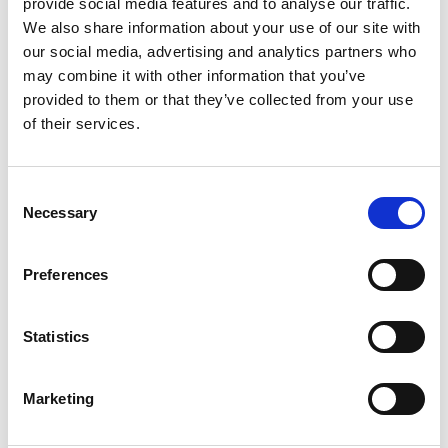
provide social media features and to analyse our traffic.
Control: The Sintesi Range
We also share information about your use of our site with
our social media, advertising and analytics partners who
The evolution of heating systems has transformed how
may combine it with other information that you’ve
users manage home climate.
provided to them or that they’ve collected from your use
In the past, homes relied on radiators connected to a boiler,
of their services.
controlled manually or from a single central point.
The introduction of
smart thermostats
revolutionized
Consent
remote control, meeting consumer demand for temperature
Necessary
Selection
regulation anytime, anywhere.
The
Sintesi thermostat range
, including
Sintesi Wall Wi-Fi
,
Preferences
Sintesi Mini Wi-Fi
, and
Sintesi Wall Wi-Fi RF
, exemplifies
Emmeti’s commitment to customer needs, enabling system
Statistics
management via app and smartphone.
Additionally,
Sintesi Wall Wi-Fi RF
, with its radio interface,
Marketing
simplifies installation by eliminating the need for electrical
wiring—making it an ideal solution for renovations with