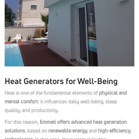
Heat Generators for Well-Being
Heat is one of the fundamental elements of
physical and
mental comfort
: it influences daily well-being, sleep
quality, and productivity.
For this reason,
Emmeti offers advanced heat generation
solutions
, based on
renewable energy
and
high-efficiency