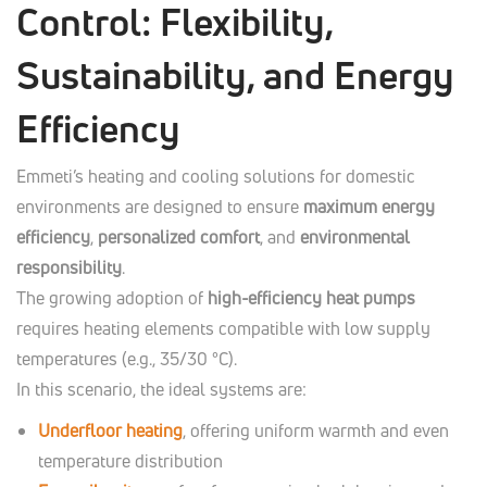
Control: Flexibility,
Sustainability, and Energy
Efficiency
Emmeti’s heating and cooling solutions for domestic
environments are designed to ensure
maximum energy
efficiency
,
personalized comfort
, and
environmental
responsibility
.
The growing adoption of
high-efficiency heat pumps
requires heating elements compatible with low supply
temperatures (e.g., 35/30 °C).
In this scenario, the ideal systems are:
Underfloor heating
, offering uniform warmth and even
temperature distribution