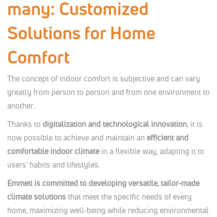
many: Customized
Solutions for Home
Comfort
The concept of indoor comfort is subjective and can vary
greatly from person to person and from one environment to
another.
Thanks to
digitalization and technological innovation
, it is
now possible to achieve and maintain an
efficient and
comfortable indoor climate
in a flexible way, adapting it to
users’ habits and lifestyles.
Emmeti is committed to developing versatile, tailor-made
climate solutions
that meet the specific needs of every
home, maximizing well-being while reducing environmental