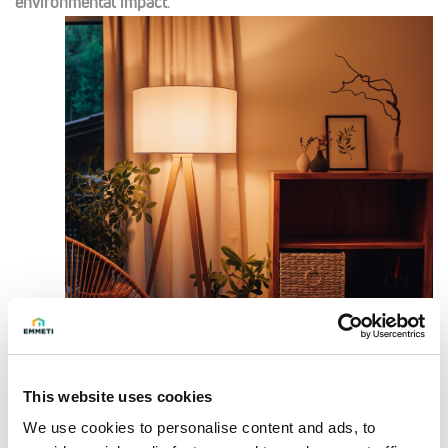
environmental impact
.
This website uses cookies
Smart Technology for Comfort
We use cookies to personalise content and ads, to