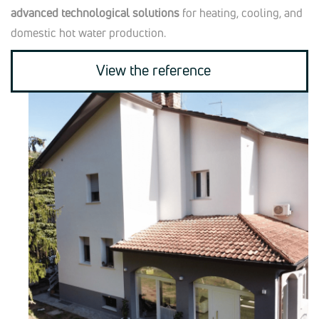
advanced technological solutions
for heating, cooling, and
domestic hot water production.
View the reference