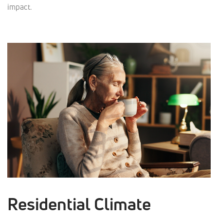
impact.
Residential Climate