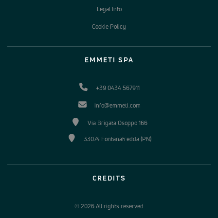
Legal Info
Cookie Policy
EMMETI SPA
+39 0434 567911
info@emmeti.com
Via Brigata Osoppo 166
33074 Fontanafredda (PN)
CREDITS
© 2026 All rights reserved