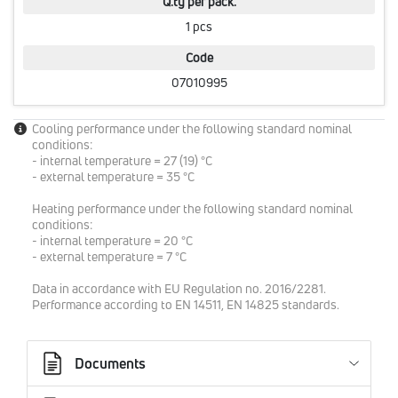
Q.ty per pack.
1 pcs
Code
07010995
Cooling performance under the following standard nominal
conditions:
- internal temperature = 27 (19) °C
- external temperature = 35 °C
Heating performance under the following standard nominal
conditions:
- internal temperature = 20 °C
- external temperature = 7 °C
Data in accordance with EU Regulation no. 2016/2281.
Performance according to EN 14511, EN 14825 standards.
Documents