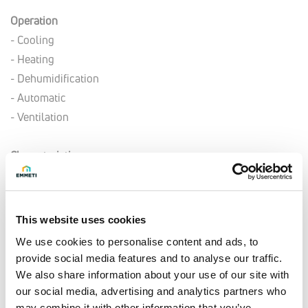
Operation
- Cooling
- Heating
- Dehumidification
- Automatic
- Ventilation
Characteristics
- Timer and Sleep function (night-time mode)
- Rotary compressor
- R32 Refrigerant
This website uses cookies
We use cookies to personalise content and ads, to
Technical data
provide social media features and to analyse our traffic.
- Indoor unit power supply: 230 Vac/1 ph/50 Hz
We also share information about your use of our site with
- Indoor unit power supply: 400 Vac/3 ph/50 Hz
our social media, advertising and analytics partners who
may combine it with other information that you’ve