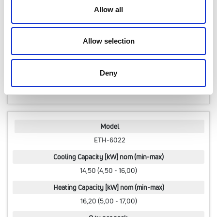
Allow all
Heating Capacity [kW] nom (min-max)
15,00 (4,00 - 15,00)
Allow selection
Q.ty per pack.
1 pcs
Deny
Code
07010990
Model
ETH-6022
Cooling Capacity [kW] nom (min-max)
14,50 (4,50 - 16,00)
Heating Capacity [kW] nom (min-max)
16,20 (5,00 - 17,00)