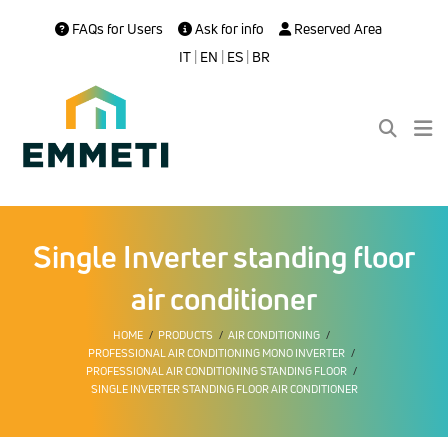
FAQs for Users
Ask for info
Reserved Area
IT
|
EN
|
ES
|
BR
Single Inverter standing floor
air conditioner
HOME
PRODUCTS
AIR CONDITIONING
PROFESSIONAL AIR CONDITIONING MONO INVERTER
PROFESSIONAL AIR CONDITIONING STANDING FLOOR
SINGLE INVERTER STANDING FLOOR AIR CONDITIONER