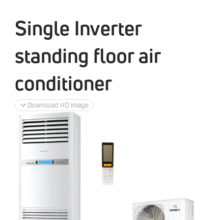
Single Inverter
standing floor air
conditioner
Download HD image