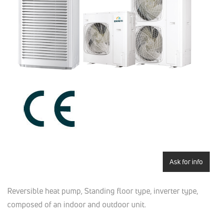
Ask for info
Reversible heat pump, Standing floor type, inverter type,
composed of an indoor and outdoor unit.