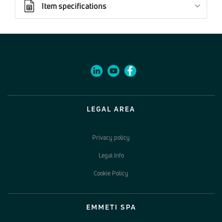
Item specifications
LEGAL AREA
Privacy policy
Legal Info
Cookie Policy
EMMETI SPA