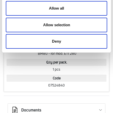
Q.ty per pack.
Allow all
1 pcs
Code
Allow selection
07524830
Deny
Model
BM80 - for mod. ETI 280
Q.ty per pack.
1 pcs
Code
07524840
Documents