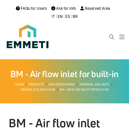
FAQs for Users
Ask for info
Reserved Area
IT
|
EN
|
ES
|
BR
BM - Air flow inlet for built-in
HOME
PRODUCTS
AIR CONDITIONING
TERMINAL AIR UNITS
FANCOILS SILENCE THIN
BM - AIR FLOW INLET FOR BUILT-IN
BM - Air flow inlet