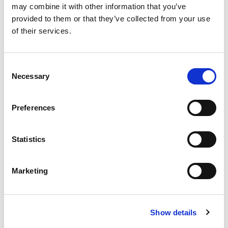
may combine it with other information that you’ve
Q.ty per pack.
provided to them or that they’ve collected from your use
1 pcs
of their services.
Code
07524810
Consent
Necessary
Selection
Model
BM40 - for mod. ETI 240
Preferences
Q.ty per pack.
1 pcs
Statistics
Code
07524820
Marketing
Model
Show details
BM60 - for mod. ETI 260