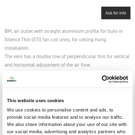
Ask for info
BM, air outlet with straight aluminium profile for built-in
Silence Thin (ETI) fan coil units, for ceiling-hung
installation.
The vent has a double row of perpendicular fins for vertical
and horizontal adjustment of the air flow.
There are holes on the frame for its installation.
The vent is coupled to the CT telescopic air flow channel
and C90 90° elbow channel.
This website uses cookies
We use cookies to personalise content and ads, to
provide social media features and to analyse our traffic.
Model
We also share information about your use of our site with
BM20 - for mod. ETI 220
our social media, advertising and analytics partners who