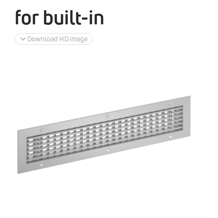
for built-in
Download HD image