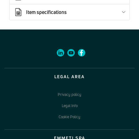
Item specifications
LEGAL AREA
Privacy policy
Legal Info
Cookie Policy
EMMETI SPA