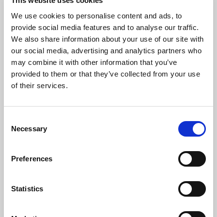
This website uses cookies
and kind of electric fan to fulfill all comfort,
We use cookies to personalise content and ads, to
energy saving, space optimization, and
provide social media features and to analyse our traffic.
installation needs.
We also share information about your use of our site with
All the units are equipped with a condensate
our social media, advertising and analytics partners who
may combine it with other information that you’ve
drain pump, an electric valve on the power
provided to them or that they’ve collected from your use
supply circuit of the heat exchanger, and the
of their services.
IdroLAN digital thermoregulator for local
and/or centralized control of the unit.
Consent
Necessary
Selection
Preferences
Statistics