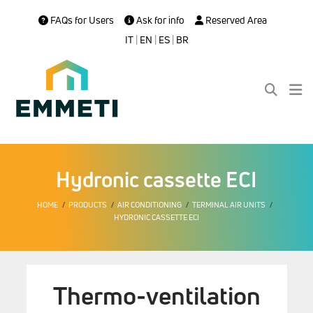
FAQs for Users
Ask for info
Reserved Area
IT
|
EN
|
ES
|
BR
Hydronic cassette ECI
HOME
PRODUCTS
AIR CONDITIONING
TERMINAL AIR UNITS
HYDRONIC CASSETTE ECI
Thermo-ventilation