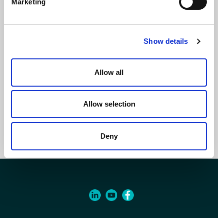
Marketing
Show details
Allow all
Hydronic Cassette ECI
Allow selection
Deny