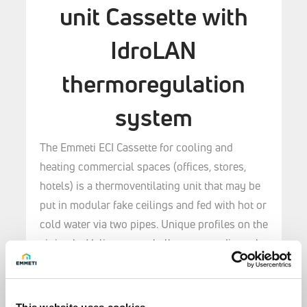
unit Cassette with
IdroLAN
thermoregulation
system
The Emmeti ECI Cassette for cooling and
heating commercial spaces (offices, stores,
hotels) is a thermoventilating unit that may be
put in modular fake ceilings and fed with hot or
cold water via two pipes.
Unique profiles on the
air intake/delivery panel allow you to direct the
airflow to provide maximum comfort in any
setting.
Eight types are available, split by size, capacity,