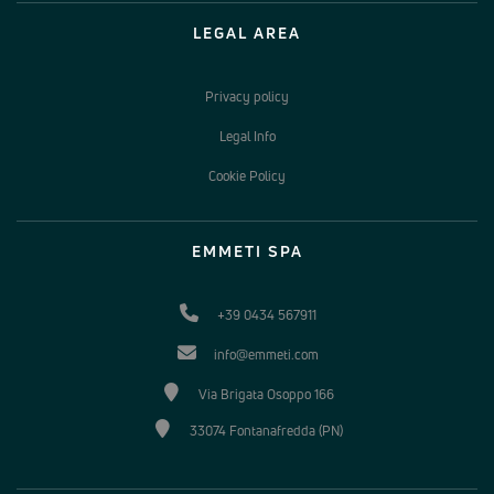
LEGAL AREA
Privacy policy
Legal Info
Cookie Policy
EMMETI SPA
+39 0434 567911
info@emmeti.com
Via Brigata Osoppo 166
33074 Fontanafredda (PN)