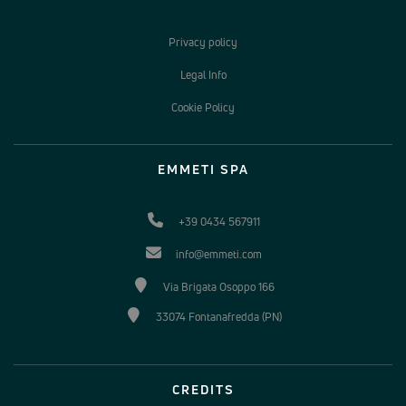
Privacy policy
Legal Info
Cookie Policy
EMMETI SPA
+39 0434 567911
info@emmeti.com
Via Brigata Osoppo 166
33074 Fontanafredda (PN)
CREDITS