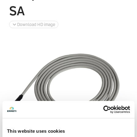
SA
Download HD image
This website uses cookies