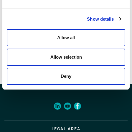
1 pcs
Code
Show details
07245210
Allow all
Documents
Allow selection
Item specifications
Deny
LEGAL AREA