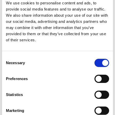
We use cookies to personalise content and ads, to
provide social media features and to analyse our traffic.
Ask for info
We also share information about your use of our site with
our social media, advertising and analytics partners who
Temperature probe, to be applied on a cylinder/storage
may combine it with other information that you’ve
tank, in the case of domestic hot water production with
provided to them or that they’ve collected from your use
of their services.
Mirai SMI 4.0 heat pump.
Type of probe: NTC 10KOhm at 25 °C, IP68.
Consent
Necessary
Selection
To be connected to the PCB – Terminal Block of the Mirai
SMI 4.0 heat pump.
Preferences
Statistics
Model
NTC IP68
Marketing
Q.ty per pack.