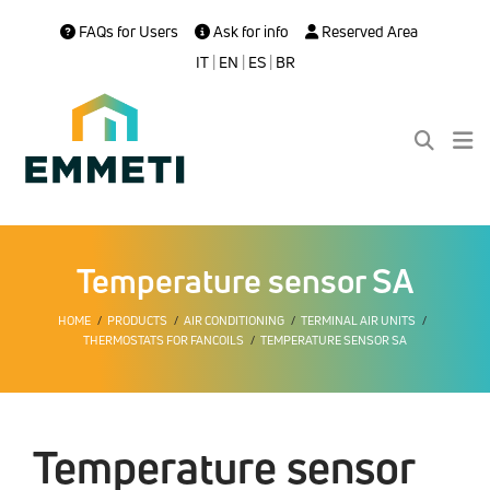
FAQs for Users
Ask for info
Reserved Area
IT
|
EN
|
ES
|
BR
Temperature sensor SA
HOME
PRODUCTS
AIR CONDITIONING
TERMINAL AIR UNITS
THERMOSTATS FOR FANCOILS
TEMPERATURE SENSOR SA
Temperature sensor