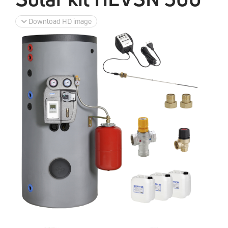
Download HD image