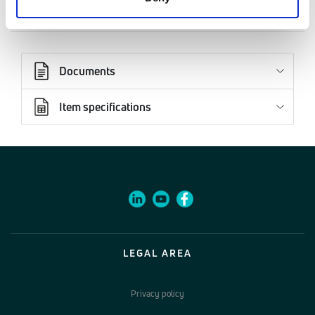
02770001
Documents
Item specifications
LEGAL AREA
Privacy policy