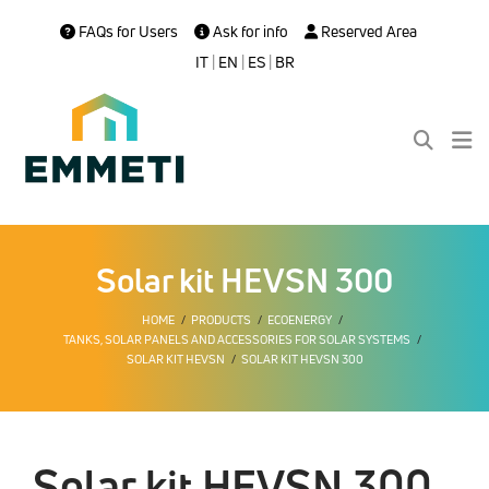
FAQs for Users
Ask for info
Reserved Area
IT
|
EN
|
ES
|
BR
Solar kit HEVSN 300
HOME
PRODUCTS
ECOENERGY
TANKS, SOLAR PANELS AND ACCESSORIES FOR SOLAR SYSTEMS
SOLAR KIT HEVSN
SOLAR KIT HEVSN 300
Solar kit HEVSN 300