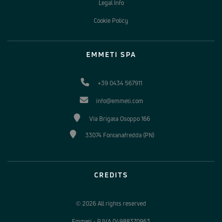
Legal Info
Cookie Policy
EMMETI SPA
+39 0434 567911
info@emmeti.com
Via Brigata Osoppo 166
33074 Fontanafredda (PN)
CREDITS
© 2026 All rights reserved
Emmeti - P.IVA 04988370963