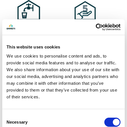
Ask for info
This website uses cookies
We use cookies to personalise content and ads, to
HEVSN 300 solar kit for domestic hot water, composed of:
provide social media features and to analyse our traffic.
We also share information about your use of our site with
- HEVSN solar cylinder in vitrified steel, effective volume
our social media, advertising and analytics partners who
273 litres, with 2 fixed coils, 1 Boguard electronic anode
may combine it with other information that you’ve
and DN 180 auxiliary flange, which allows insertion of a
provided to them or that they’ve collected from your use
heating element or removable coil (LS 08)
of their services.
- SSX 12 NW integrated solar station pre-mounted on the
cylinder
Consent
- Thermal solar 24-litre expansion vessel and relative
Necessary
Selection
accessories