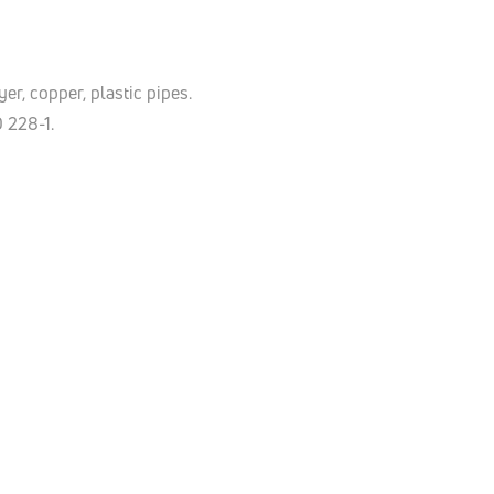
er, copper, plastic pipes.
O 228-1.