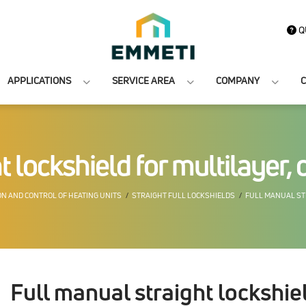
Q
APPLICATIONS
SERVICE AREA
COMPANY
C
 lockshield for multilayer, 
N AND CONTROL OF HEATING UNITS
STRAIGHT FULL LOCKSHIELDS
FULL MANUAL STR
Full manual straight lockshiel