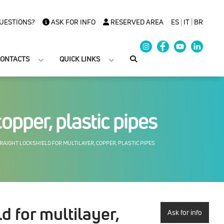
UESTIONS?
ASK FOR INFO
RESERVED AREA
ES
|
IT
|
BR
ONTACTS
QUICK LINKS
copper, plastic pipes
AIGHT LOCKSHIELD FOR MULTILAYER, COPPER, PLASTIC PIPES
d for multilayer,
Ask for info