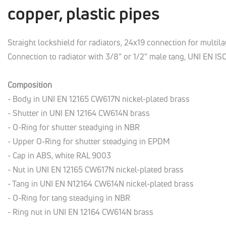
copper, plastic pipes
Straight lockshield for radiators, 24x19 connection for multilay
Connection to radiator with 3/8” or 1/2” male tang, UNI EN IS
Composition
- Body in UNI EN 12165 CW617N nickel-plated brass
- Shutter in UNI EN 12164 CW614N brass
- O-Ring for shutter steadying in NBR
- Upper O-Ring for shutter steadying in EPDM
- Cap in ABS, white RAL 9003
- Nut in UNI EN 12165 CW617N nickel-plated brass
- Tang in UNI EN N12164 CW614N nickel-plated brass
- O-Ring for tang steadying in NBR
- Ring nut in UNI EN 12164 CW614N brass