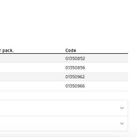
r pack.
Code
01350852
01350856
01350962
01350966