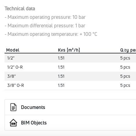
Technical data
- Maximum operating pressure: 10 bar
- Maximum differential pressure: 1 bar
- Maximum operating temperature: + 100 °C
Model
Kvs [m³/h]
Q.ty pe
1/2"
1.51
5 pcs
1/2" O-R
1.51
5 pcs
3/8"
1.51
5 pcs
3/8" O-R
1.51
5 pcs
Documents
BIM Objects