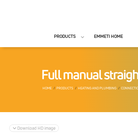
PRODUCTS
EMMETI HOME
Full manual straight
HOME
PRODUCTS
HEATING AND PLUMBING
CONNECTIO
Download HD image