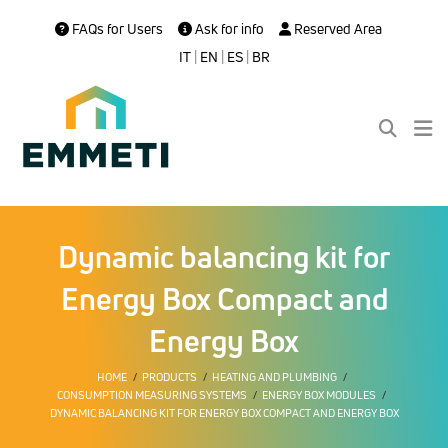
FAQs for Users
Ask for info
Reserved Area
IT
|
EN
|
ES
|
BR
Dynamic balancing kit for
Energy Box Compact and
Energy Box
HOME
PRODUCTS
HEATING AND PLUMBING
CONSUMPTION MEASURING SYSTEMS
ENERGY BOX MODULES
DYNAMIC BALANCING KIT FOR ENERGY BOX COMPACT AND ENERGY BOX