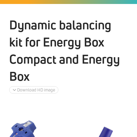
Dynamic balancing
kit for Energy Box
Compact and Energy
Box
Download HD image