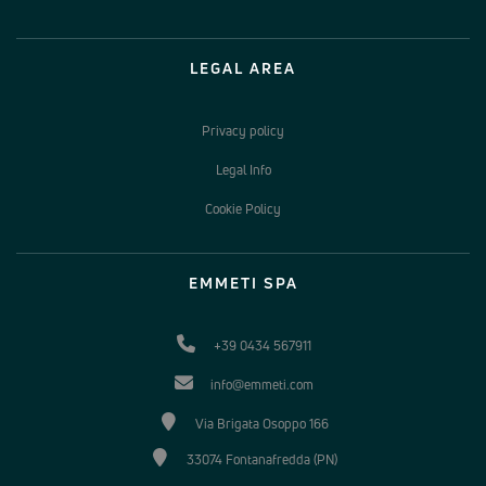
LEGAL AREA
Privacy policy
Legal Info
Cookie Policy
EMMETI SPA
+39 0434 567911
info@emmeti.com
Via Brigata Osoppo 166
33074 Fontanafredda (PN)