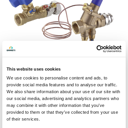
This website uses cookies
Ask for info
We use cookies to personalise content and ads, to
provide social media features and to analyse our traffic.
Balancing kit allowing distribution of the flow in the circuit,
We also share information about your use of our site with
keeping the differential pressure constant.
our social media, advertising and analytics partners who
may combine it with other information that you’ve
The differential pressure value can be adjusted within a
provided to them or that they’ve collected from your use
certain range so as to guarantee the required flow rate
of their services.
inside the circuit.