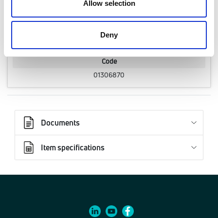
Allow selection
3/4" F, 20-60 kPa
Q.ty per pack.
Deny
1 pcs
Code
01306870
Documents
Item specifications