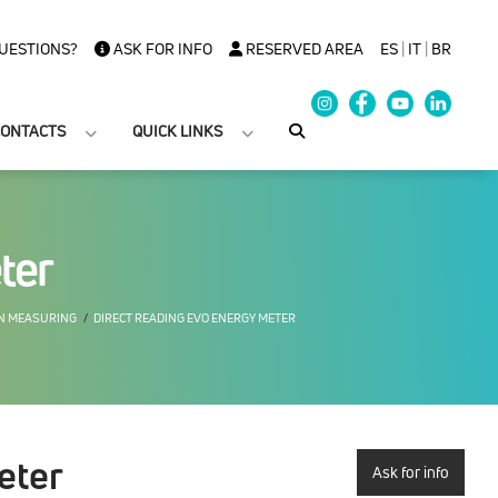
UESTIONS?
ASK FOR INFO
RESERVED AREA
ES
|
IT
|
BR
ONTACTS
QUICK LINKS
ter
ON MEASURING
DIRECT READING EVO ENERGY METER
eter
Ask for info