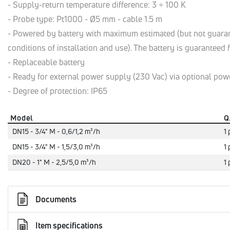
- Supply-return temperature difference: 3 ÷ 100 K
- Probe type: Pt1000 - Ø5 mm - cable 1.5 m
- Powered by battery with maximum estimated (but not guarant
conditions of installation and use). The battery is guaranteed
- Replaceable battery
- Ready for external power supply (230 Vac) via optional pow
- Degree of protection: IP65
Model
Q
DN15 - 3/4" M - 0,6/1,2 m³/h
1 
DN15 - 3/4" M - 1,5/3,0 m³/h
1 
DN20 - 1" M - 2,5/5,0 m³/h
1 
Documents
Item specifications