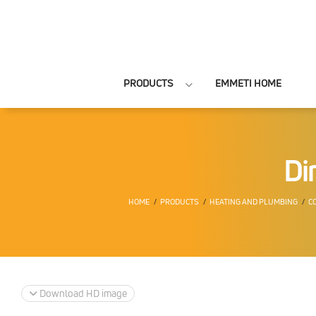
PRODUCTS
EMMETI HOME
Di
HOME
PRODUCTS
HEATING AND PLUMBING
C
Download HD image