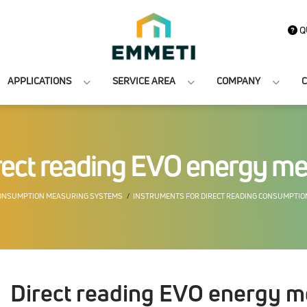
Q
APPLICATIONS
SERVICE AREA
COMPANY
C
rect reading EVO energy me
ONSUMPTION MEASURING SYSTEMS
INSTRUMENTS FOR DIRECT READING CONSUMPTI
Direct reading EVO energy m