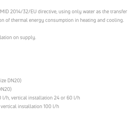
h MID 2014/32/EU directive, using only water as the transfer
tion of thermal energy consumption in heating and cooling.
llation on supply.
(size DN20)
 DN20)
l/h, vertical installation 24 or 60 l/h
vertical installation 100 l/h