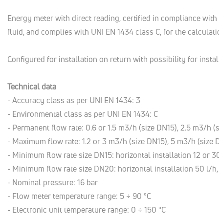
Energy meter with direct reading, certified in compliance wit
fluid, and complies with UNI EN 1434 class C, for the calcula
Configured for installation on return with possibility for insta
Technical data
- Accuracy class as per UNI EN 1434: 3
- Environmental class as per UNI EN 1434: C
- Permanent flow rate: 0.6 or 1.5 m3/h (size DN15), 2.5 m3/h 
- Maximum flow rate: 1.2 or 3 m3/h (size DN15), 5 m3/h (size
- Minimum flow rate size DN15: horizontal installation 12 or 30 
- Minimum flow rate size DN20: horizontal installation 50 l/h, 
- Nominal pressure: 16 bar
- Flow meter temperature range: 5 ÷ 90 °C
- Electronic unit temperature range: 0 ÷ 150 °C