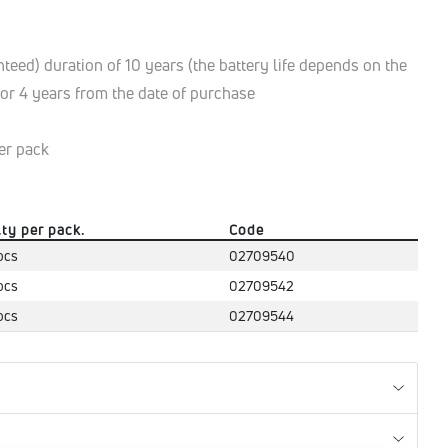
eed) duration of 10 years (the battery life depends on the
 for 4 years from the date of purchase
er pack
.ty per pack.
Code
pcs
02709540
pcs
02709542
pcs
02709544