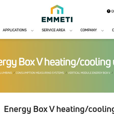
Q
APPLICATIONS
SERVICE AREA
COMPANY
C
rgy Box V heating/cooling 
PLUMBING
CONSUMPTION MEASURING SYSTEMS
VERTICAL MODULE ENERGY BOX V
Energy Box V heating/cooling