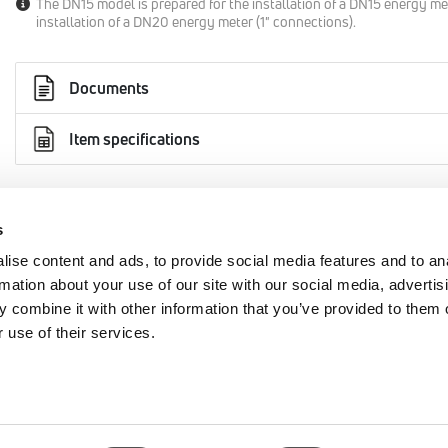
The DN15 model is prepared for the installation of a DN15 energy me
installation of a DN20 energy meter (1" connections).
Documents
Item specifications
s
AREA
EMMETI SPA
ise content and ads, to provide social media features and to an
rmation about your use of our site with our social media, advertis
+39 0434 567911
cy
 combine it with other information that you’ve provided to them o
 use of their services.
info@emmeti.com
Via Brigata Osoppo 166
y
33074 Fontanafredda (PN)