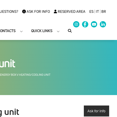
UESTIONS?
ASK FOR INFO
RESERVED AREA
ES
|
IT
|
BR
ONTACTS
QUICK LINKS
unit
ENERGY BOX V HEATING/COOLING UNIT
 unit
Ask for info