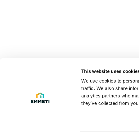
This website uses cookie
LEGAL 
We use cookies to personal
traffic. We also share info
Privacy poli
analytics partners who may
they’ve collected from your
Legal Info
Cookie Polic