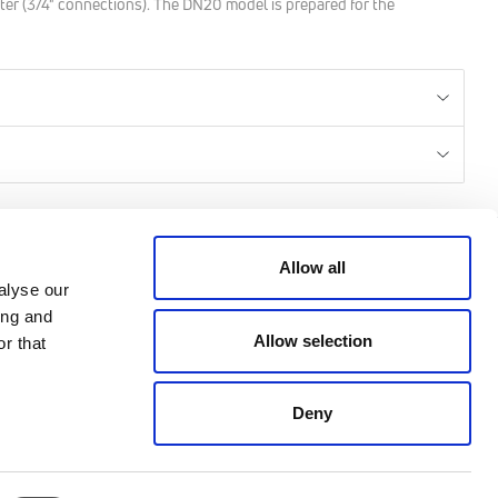
ter (3/4" connections). The DN20 model is prepared for the
CREDITS
Allow all
alyse our
ing and
© 2026 All rights reserved
Allow selection
r that
Emmeti - P.IVA 04988370963
Credits: Klekoo.com
Deny