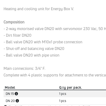
Heating and cooling unit for Energy Box V.
Composition
- 2-way motorised valve DN20 with servomotor 230 Vac, 50 
- Dirt filter DN20
- Ball valve DN20 with M10x1 probe connection
- Shut-off and balancing valve DN20
- Ball valve DN20 with pipe union
Main connections: 3/4" F.
Complete with 4 plastic supports for attachment to the vertical
Model
Q.ty per pack.
DN 15
1 pcs
DN 20
1 pcs