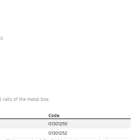
Hz
 rails of the metal box.
Code
01301250
01301252