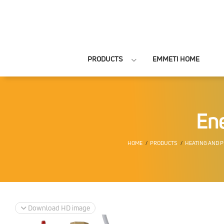
PRODUCTS
EMMETI HOME
Ene
HOME
PRODUCTS
HEATING AND 
Download HD image