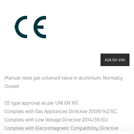
Ask for info
Manual reset gas solenoid valve in aluminium, Normally
Closed.
CE type approval as per UNI EN 161.
Complies with Gas Appliances Directive 2009/142/EC.
Complies with Low Voltage Directive 2014/35/EU.
Complies with Electromagnetic Compatibility Directive