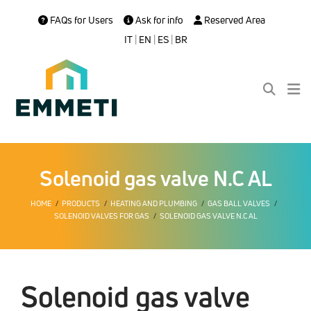
FAQs for Users
Ask for info
Reserved Area
IT
|
EN
|
ES
|
BR
Solenoid gas valve N.C AL
HOME
PRODUCTS
HEATING AND PLUMBING
GAS BALL VALVES
SOLENOID VALVES FOR GAS
SOLENOID GAS VALVE N.C AL
Solenoid gas valve