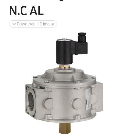
N.C AL
Download HD image