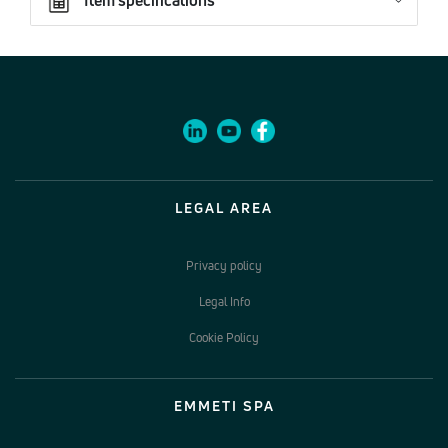
LEGAL AREA
Privacy policy
Legal Info
Cookie Policy
EMMETI SPA