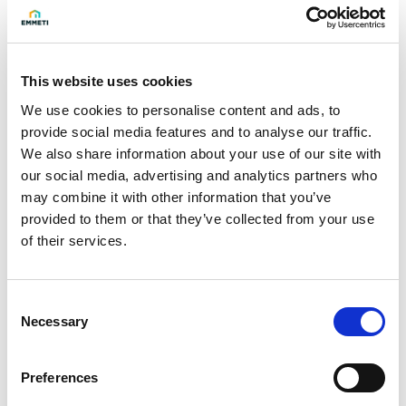
2014/30/EU.
Technical data
- Power supply: 230 Vac - 50/60 Hz
This website uses cookies
- Absorbed power: 9 W
We use cookies to personalise content and ads, to
provide social media features and to analyse our traffic.
- Threaded connections as per UNI EN 10226
We also share information about your use of our site with
- Maximum operating pressure: 500 mbar
our social media, advertising and analytics partners who
- Ambient temperature: from -15 to +60 °C
may combine it with other information that you’ve
- Max surface temperature: 80 °C
provided to them or that they’ve collected from your use
- Closing time: <1 s
of their services.
- Protection rating: IP66
Consent
Necessary
Selection
Model
F-F 1"
Preferences
Q.ty per pack.