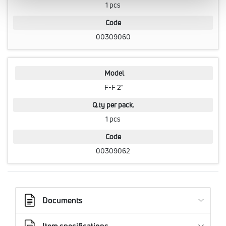
1 pcs
Code
00309060
Model
F-F 2"
Q.ty per pack.
1 pcs
Code
00309062
Documents
Item specifications