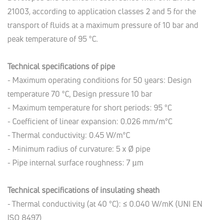
21003, according to application classes 2 and 5 for the
transport of fluids at a maximum pressure of 10 bar and
peak temperature of 95 °C.
Technical specifications of pipe
- Maximum operating conditions for 50 years: Design
temperature 70 °C, Design pressure 10 bar
- Maximum temperature for short periods: 95 °C
- Coefficient of linear expansion: 0.026 mm/m°C
- Thermal conductivity: 0.45 W/m°C
- Minimum radius of curvature: 5 x Ø pipe
- Pipe internal surface roughness: 7 µm
Technical specifications of insulating sheath
- Thermal conductivity (at 40 °C): ≤ 0.040 W/mK (UNI EN
ISO 8497)