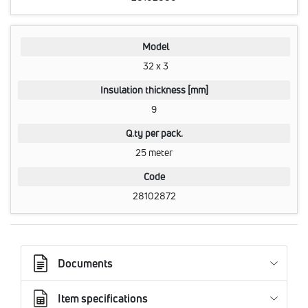
Model
32 x 3
Insulation thickness [mm]
9
Q.ty per pack.
25 meter
Code
28102872
Documents
Item specifications