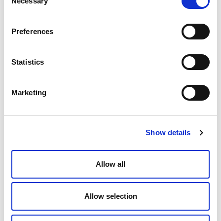
Necessary
Selection
Insulation thickness [mm]
6
Preferences
Q.ty per pack.
100 meter
Statistics
Code
28106100
Marketing
Model
Show details
18 x 2
Insulation thickness [mm]
Allow all
6
Q.ty per pack.
Allow selection
100 meter
Code