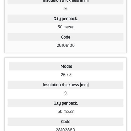
Insulation thickness [mm]
9
Q.ty per pack.
50 meter
Code
28106106
Model
26 x 3
Insulation thickness [mm]
9
Q.ty per pack.
50 meter
Code
28102880