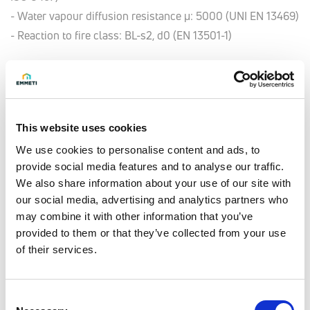
- Water vapour diffusion resistance μ: 5000 (UNI EN 13469)
- Reaction to fire class: BL-s2, d0 (EN 13501-1)
Model
16 x 2
This website uses cookies
Insulation thickness [mm]
6
We use cookies to personalise content and ads, to
provide social media features and to analyse our traffic.
Q.ty per pack.
We also share information about your use of our site with
50 meter
our social media, advertising and analytics partners who
may combine it with other information that you’ve
Code
provided to them or that they’ve collected from your use
28106108
of their services.
Model
Consent
16 x 2