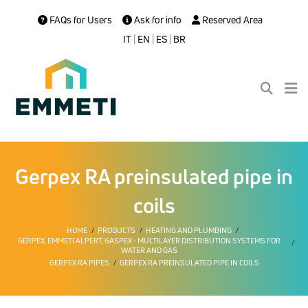
FAQs for Users
Ask for info
Reserved Area
IT
|
EN
|
ES
|
BR
Gerpex RA preinsulated pipe in
coils
HOME
PRODUCTS
HEATING AND PLUMBING
GERPEX, EMMETI ALPERT, GASPEX - MULTILAYER DISTRIBUTION SYSTEMS FOR
WATER AND GAS
GERPEX RA PIPES
GERPEX RA PREINSULATED PIPE IN COILS