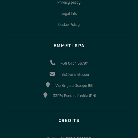
Privacy policy
Legal Info
Cookie Policy
EMMETI SPA
+39 0434 567911
info@emmeti.com
Via Brigata Osoppo 166
33074 Fontanafredda (PN)
CREDITS