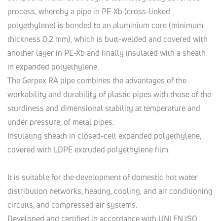
process, whereby a pipe in PE-Xb (cross-linked
polyethylene) is bonded to an aluminium core (minimum
thickness 0.2 mm), which is butt-welded and covered with
another layer in PE-Xb and finally insulated with a sheath
in expanded polyethylene.
The Gerpex RA pipe combines the advantages of the
workability and durability of plastic pipes with those of the
sturdiness and dimensional stability at temperature and
under pressure, of metal pipes.
Insulating sheath in closed-cell expanded polyethylene,
covered with LDPE extruded polyethylene film.
It is suitable for the development of domestic hot water
distribution networks, heating, cooling, and air conditioning
circuits, and compressed air systems.
Developed and certified in accordance with UNI EN ISO