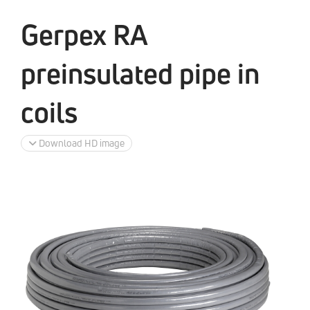
Gerpex RA
preinsulated pipe in
coils
Download HD image