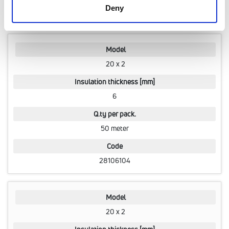
Deny
28102338
Model
20 x 2
Insulation thickness [mm]
6
Q.ty per pack.
50 meter
Code
28106104
Model
20 x 2