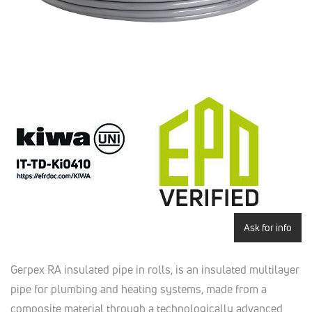
Ask for info
Gerpex RA insulated pipe in rolls, is an insulated multilayer
pipe for plumbing and heating systems, made from a
composite material through a technologically advanced