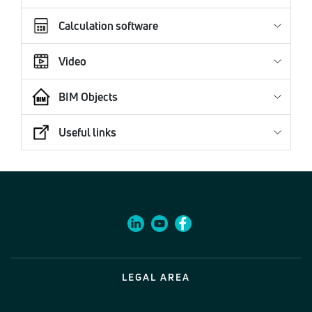
Calculation software
Video
BIM Objects
Useful links
LEGAL AREA