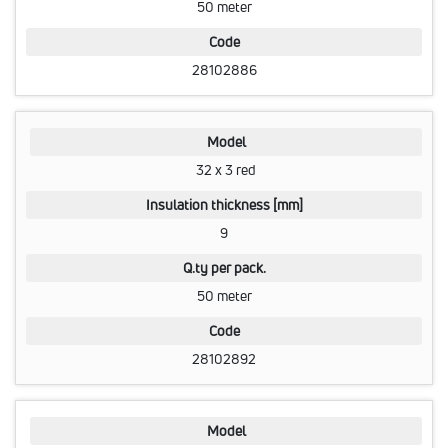
50 meter
Code
28102886
Model
32 x 3 red
Insulation thickness [mm]
9
Q.ty per pack.
50 meter
Code
28102892
Model