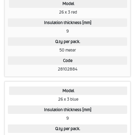
Model
26 x 3 red
Insulation thickness [mm]
9
Q.ty per pack.
50 meter
Code
28102884
Model
26 x 3 blue
Insulation thickness [mm]
9
Q.ty per pack.