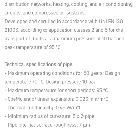
distribution networks, heating, cooling, and air conditioning
circuits, and compressed air systems.
Developed and certified in accordance with UNI EN ISO
21003, according to application classes 2 and 5 for the
transport of fluids at a maximum pressure of 10 bar and
peak temperature of 95 °C.
Technical specifications of pipe
- Maximum operating conditions for 50 years: Design
temperature 70 °C, Design pressure 10 bar
- Maximum temperature for short periods: 95 °C
- Coefficient of linear expansion: 0.026 mm/m°C
- Thermal conductivity: 0.45 W/m°C
- Minimum radius of curvature: 5 x Ø pipe
- Pipe internal surface roughness: 7 µm