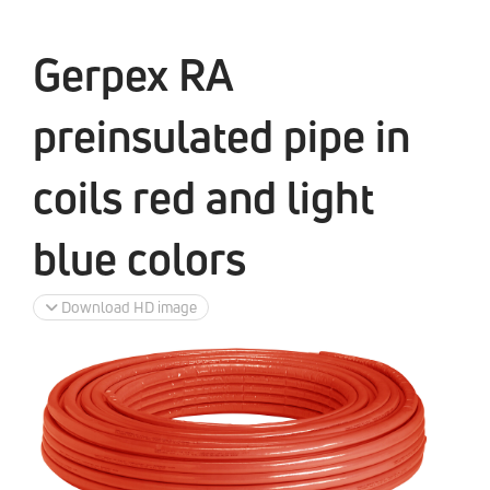
Gerpex RA
preinsulated pipe in
coils red and light
blue colors
Download HD image