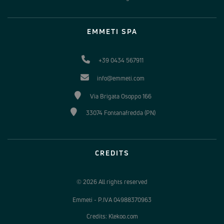
EMMETI SPA
+39 0434 567911
info@emmeti.com
Via Brigata Osoppo 166
33074 Fontanafredda (PN)
CREDITS
© 2026 All rights reserved
Emmeti - P.IVA 04988370963
Credits: Klekoo.com