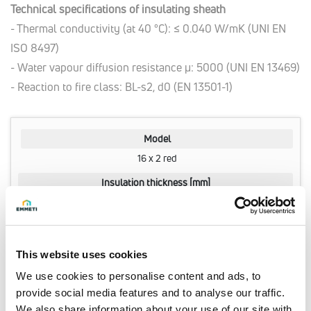
Technical specifications of insulating sheath
- Thermal conductivity (at 40 °C): ≤ 0.040 W/mK (UNI EN
ISO 8497)
- Water vapour diffusion resistance μ: 5000 (UNI EN 13469)
- Reaction to fire class: BL-s2, d0 (EN 13501-1)
Model
16 x 2 red
Insulation thickness [mm]
6
Q.ty per pack.
100 meter
This website uses cookies
Code
We use cookies to personalise content and ads, to
28106140
provide social media features and to analyse our traffic.
We also share information about your use of our site with