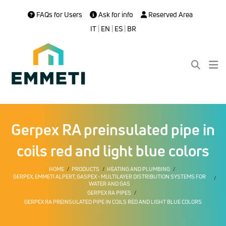
FAQs for Users
Ask for info
Reserved Area
IT
|
EN
|
ES
|
BR
Gerpex RA preinsulated pipe in
coils red and light blue colors
HOME
PRODUCTS
HEATING AND PLUMBING
GERPEX, EMMETI ALPERT, GASPEX - MULTILAYER DISTRIBUTION SYSTEMS FOR
WATER AND GAS
GERPEX RA PIPES
GERPEX RA PREINSULATED PIPE IN COILS RED AND LIGHT BLUE COLORS