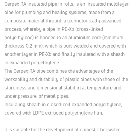
Gerpex RA insulated pipe in rolls, is an insulated multilayer
pipe for plumbing and heating systems, made from a
composite material through a technologically advanced
process, whereby a pipe in PE-Xb (cross-linked
polyethylene) is bonded to an aluminium core (minimum
thickness 0.2 mm), which is butt-welded and covered with
another layer in PE-Xb and finally insulated with a sheath
in expanded polyethylene.
The Gerpex RA pipe combines the advantages of the
workability and durability of plastic pipes with those of the
sturdiness and dimensional stability at temperature and
under pressure, of metal pipes.
Insulating sheath in closed-cell expanded polyethylene,
covered with LDPE extruded polyethylene film.
It is suitable for the development of domestic hot water