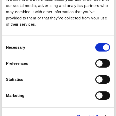
our social media, advertising and analytics partners who
Model
may combine it with other information that you’ve
16 x 2 blue
provided to them or that they’ve collected from your use
of their services.
Insulation thickness [mm]
6
Consent
Q.ty per pack.
Necessary
Selection
100 meter
Code
Preferences
28106142
Statistics
Model
20 x 2 red
Marketing
Insulation thickness [mm]
6