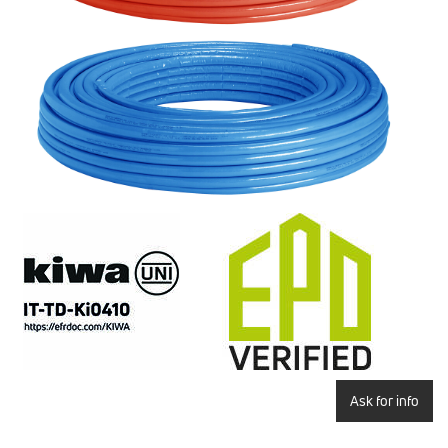
Ask for info