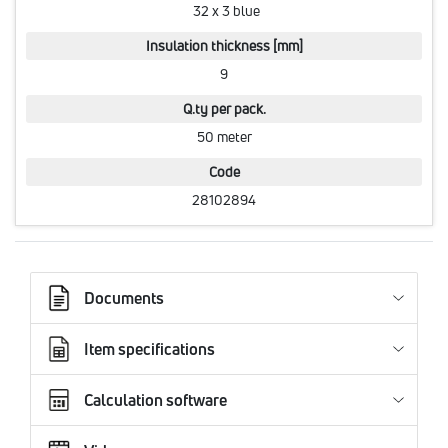
32 x 3 blue
Insulation thickness [mm]
9
Q.ty per pack.
50 meter
Code
28102894
Documents
Item specifications
Calculation software