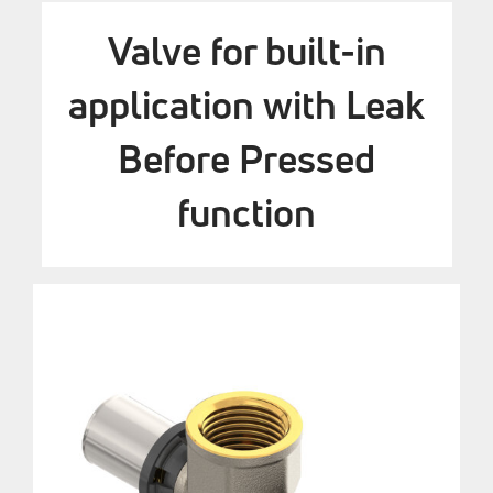
Valve for built-in
application with Leak
Before Pressed
function