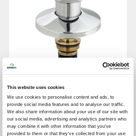
Cap shutter 3/4" with handle
This website uses cookies
We use cookies to personalise content and ads, to
provide social media features and to analyse our traffic.
We also share information about your use of our site with
our social media, advertising and analytics partners who
may combine it with other information that you’ve
provided to them or that they’ve collected from your use