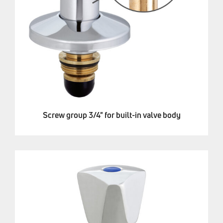
Screw group 3/4" for built-in valve body