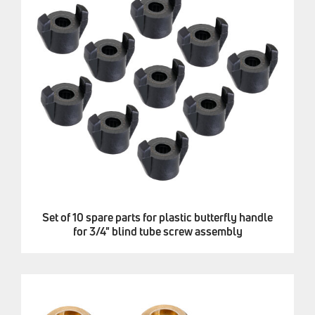
Set of 10 spare parts for plastic butterfly handle
for 3/4" blind tube screw assembly