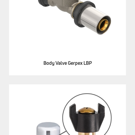
Body Valve Gerpex LBP