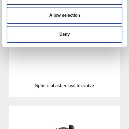
Allow selection
Deny
Spherical asher seal for valve