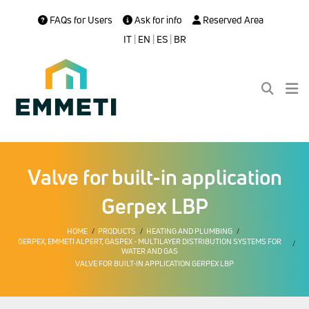
FAQs for Users
Ask for info
Reserved Area
IT
|
EN
|
ES
|
BR
Valve for built-in application
Gerpex LBP
HOME
PRODUCTS
HEATING AND PLUMBING
GERPEX, EMMETI ALPERT, GASPEX - MULTILAYER DISTRIBUTION SYSTEMS FOR
WATER AND GAS
VALVE FOR BUILT-IN APPLICATION GERPEX LBP