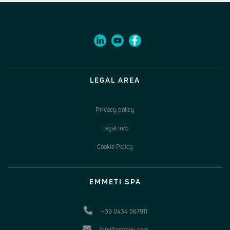
LEGAL AREA
Privacy policy
Legal Info
Cookie Policy
EMMETI SPA
+39 0434 567911
info@emmeti.com