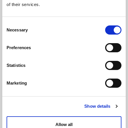
of their services.
Consent
Necessary
Selection
Preferences
Statistics
Extended screw (+20 mm) brass 3/4" for Gerpex
LBP valve
Marketing
Show details
Allow all