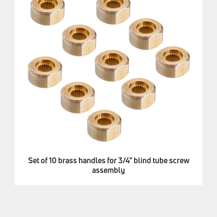
Set of 10 brass handles for 3/4" blind tube screw
assembly