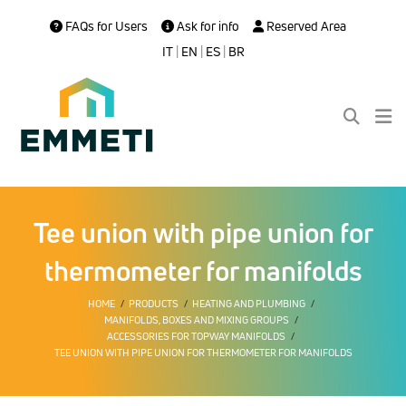
FAQs for Users
Ask for info
Reserved Area
IT
|
EN
|
ES
|
BR
Tee union with pipe union for
thermometer for manifolds
HOME
PRODUCTS
HEATING AND PLUMBING
MANIFOLDS, BOXES AND MIXING GROUPS
ACCESSORIES FOR TOPWAY MANIFOLDS
TEE UNION WITH PIPE UNION FOR THERMOMETER FOR MANIFOLDS