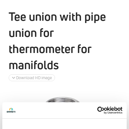
Tee union with pipe
union for
thermometer for
manifolds
Download HD image