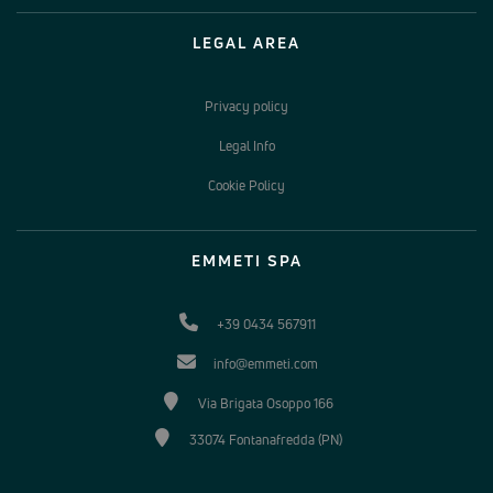
LEGAL AREA
Privacy policy
Legal Info
Cookie Policy
EMMETI SPA
+39 0434 567911
info@emmeti.com
Via Brigata Osoppo 166
33074 Fontanafredda (PN)