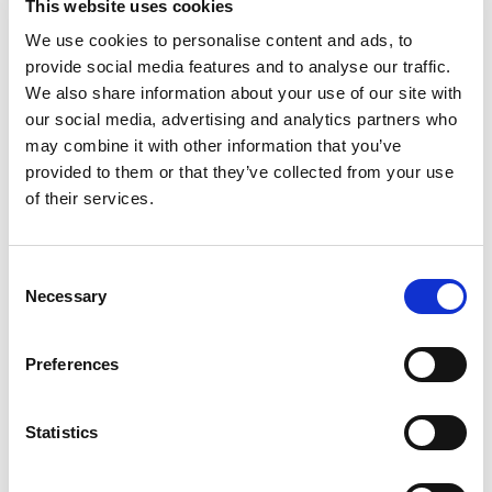
This website uses cookies
We use cookies to personalise content and ads, to
provide social media features and to analyse our traffic.
We also share information about your use of our site with
our social media, advertising and analytics partners who
may combine it with other information that you’ve
provided to them or that they’ve collected from your use
of their services.
Ask for info
Consent
Necessary
Selection
Male - Female T-fitting with thermometer holder, for
distribution manifolds.
Preferences
Thread 24x19 gas.
Statistics
Model