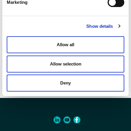
24x19
Marketing
Q.ty per pack.
1 pcs
Show details
Code
90011760
Allow all
Allow selection
Documents
Item specifications
Deny