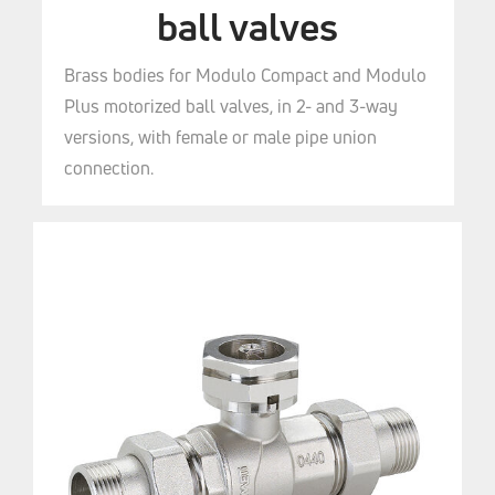
ball valves
Brass bodies for Modulo Compact and Modulo
Plus motorized ball valves, in 2- and 3-way
versions, with female or male pipe union
connection.