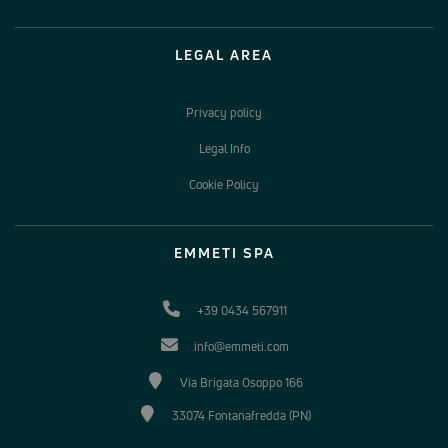
LEGAL AREA
Privacy policy
Legal Info
Cookie Policy
EMMETI SPA
+39 0434 567911
info@emmeti.com
Via Brigata Osoppo 166
33074 Fontanafredda (PN)