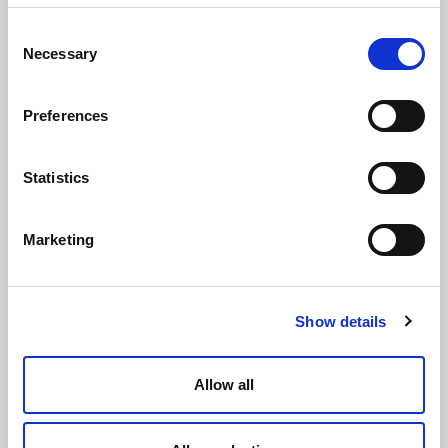
Consent
Necessary
Selection
Preferences
Statistics
Body for Modulo 2 ways Female Female thread
Marketing
Show details
Allow all