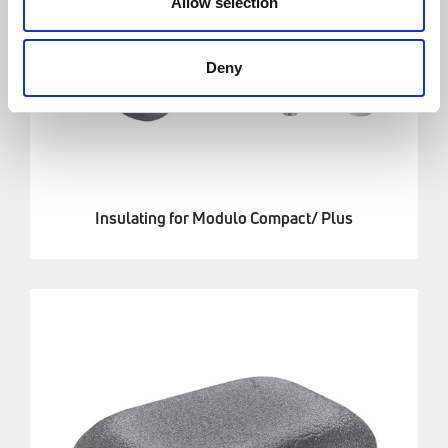
Allow selection
Deny
Insulating for Modulo Compact/ Plus