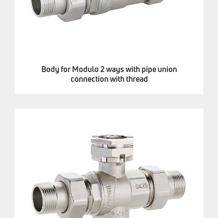
Body for Modulo 2 ways with pipe union
connection with thread