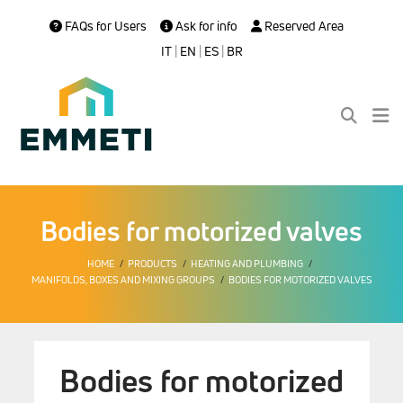
FAQs for Users
Ask for info
Reserved Area
IT
|
EN
|
ES
|
BR
Bodies for motorized valves
HOME
PRODUCTS
HEATING AND PLUMBING
MANIFOLDS, BOXES AND MIXING GROUPS
BODIES FOR MOTORIZED VALVES
Bodies for motorized