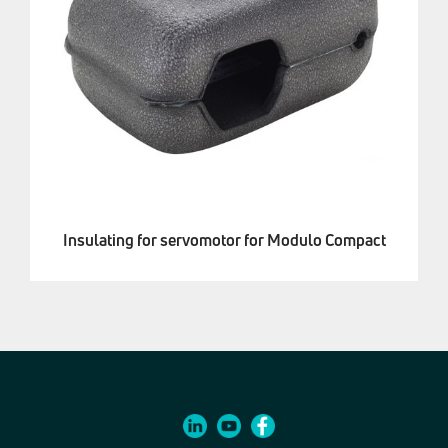
Insulating for servomotor for Modulo Compact