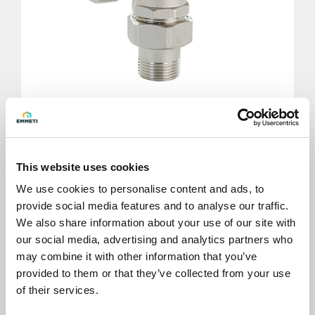
Body for Modulo 3 ways with pipe union
connection with thread
This website uses cookies
We use cookies to personalise content and ads, to
provide social media features and to analyse our traffic.
We also share information about your use of our site with
our social media, advertising and analytics partners who
may combine it with other information that you’ve
provided to them or that they’ve collected from your use
of their services.