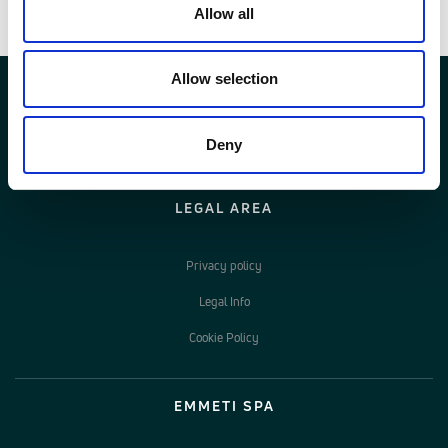
Allow all
Allow selection
Deny
LEGAL AREA
Privacy policy
Legal Info
Cookie Policy
EMMETI SPA