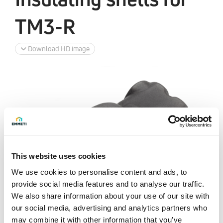
TM3-R
Download HD image
This website uses cookies
We use cookies to personalise content and ads, to
provide social media features and to analyse our traffic.
We also share information about your use of our site with
our social media, advertising and analytics partners who
may combine it with other information that you’ve