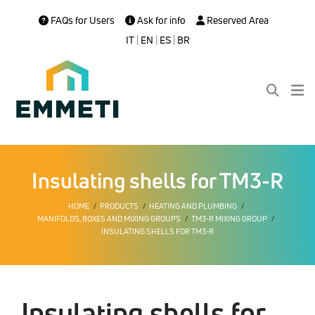
FAQs for Users
Ask for info
Reserved Area
IT
|
EN
|
ES
|
BR
Insulating shells for TM3-R
HOME
PRODUCTS
HEATING AND PLUMBING
MANIFOLDS, BOXES AND MIXING GROUPS
TM3-R MIXING GROUP
INSULATING SHELLS FOR TM3-R
Insulating shells for