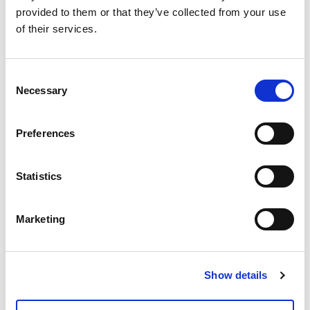
provided to them or that they’ve collected from your use
of their services.
Ask for info
Consent
Insulating shell for mixing group TM3-R.
Necessary
Selection
Preferences
Model
1"
Statistics
Q.ty per pack.
1 pcs
Marketing
Code
01306860
Show details
Documents