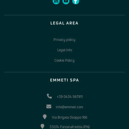
LEGAL AREA
Privacy policy
Legal Info
Cookie Policy
EMMETI SPA
+39 0434 567911
info@emmeti.com
Via Brigata Osoppo 166
33074 Fontanafredda (PN)