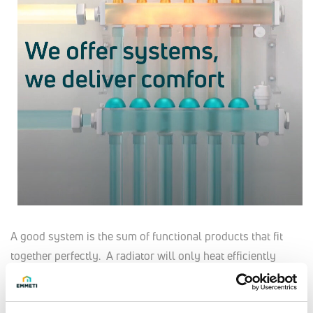
A good system is the sum of functional products that fit
together perfectly. A radiator will only heat efficiently
when it is correctly sized and properly connected, fitted
with thermostatic radiator valves. Underfloor heating works