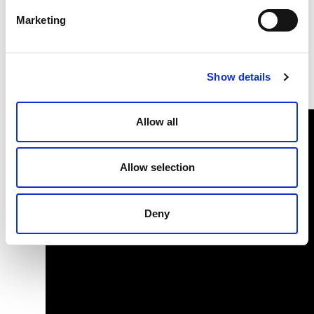
a long history of indoor climate solutions.
Marketing
Emmeti heating and cooling solutions are sustainable and
meet the needs of a changing world today.
Show details
Emmeti - Comfort Delivered.
Allow all
Allow selection
Deny