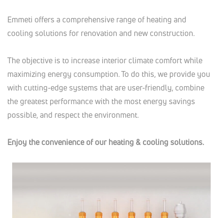
Emmeti offers a comprehensive range of heating and
cooling solutions for renovation and new construction.
The objective is to increase interior climate comfort while
maximizing energy consumption. To do this, we provide you
with cutting-edge systems that are user-friendly, combine
the greatest performance with the most energy savings
possible, and respect the environment.
Enjoy the convenience of our heating & cooling solutions.