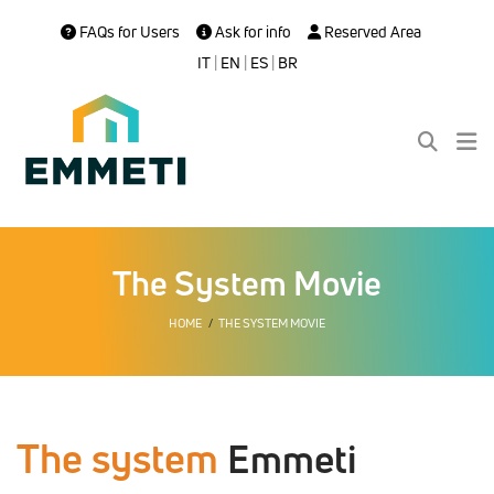
FAQs for Users
Ask for info
Reserved Area
IT
|
EN
|
ES
|
BR
The System Movie
HOME
THE SYSTEM MOVIE
The system
Emmeti