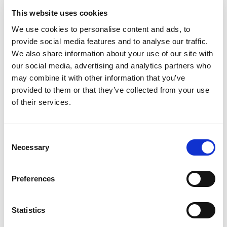
optimally when the complete system is considered from
This website uses cookies
the floor fixing insulation, high quality pipe and distribution
manifolds as well as advanced smart controls all working
We use cookies to personalise content and ads, to
provide social media features and to analyse our traffic.
perfectly in combination.
We also share information about your use of our site with
Any hot water heating system will only work efficiently
our social media, advertising and analytics partners who
when the piping is correctly dimensioned and the fittings
may combine it with other information that you’ve
are properly connected.
provided to them or that they’ve collected from your use
Heating or cooling in the right place at the right time is only
of their services.
possible with intelligent controls.
This offers greater accuracy with temperature control
Consent
meaning. You never heat too little, but also not too much.
Necessary
Selection
The complexity of such heating and cooling solutions can
only be mastered from a system perspective.
Preferences
Let us support you with a complete package, backed up by
Statistics
the experience and service of a big international group with