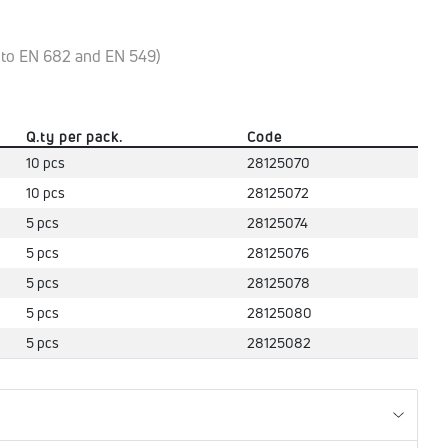
y to EN 682 and EN 549)
Q.ty per pack.
Code
10 pcs
28125070
10 pcs
28125072
5 pcs
28125074
5 pcs
28125076
5 pcs
28125078
5 pcs
28125080
5 pcs
28125082