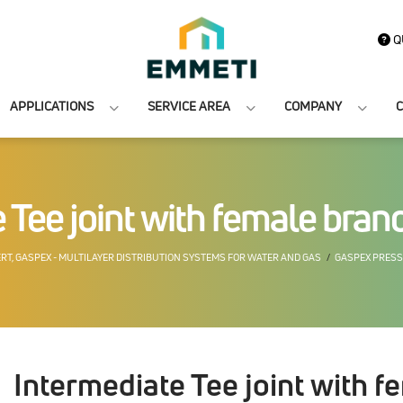
Q
APPLICATIONS
SERVICE AREA
COMPANY
C
 Tee joint with female bra
ERT, GASPEX - MULTILAYER DISTRIBUTION SYSTEMS FOR WATER AND GAS
GASPEX PRESS
Intermediate Tee joint with 