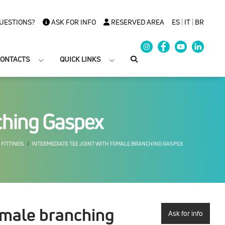
UESTIONS?
ASK FOR INFO
RESERVED AREA
ES
|
IT
|
BR
ONTACTS
QUICK LINKS
nching Gaspex
 FITTINGS
INTERMEDIATE TEE JOINT WITH FEMALE BRANCHING GASPEX
female branching
Ask for info