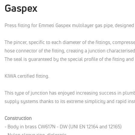
Gaspex
Press fitting for Emmeti Gaspex multilayer gas pipe, designed 
The pincer, specific to each diameter of the fittings, compress
hose connector of the fitting, creating a junction characterised
The seal is guaranteed by the special profile of the fitting an
KIWA certified fitting.
This type of junction has enjoyed increasing success in plum
supply systems thanks to its extreme simplicity and rapid inst
Construction
- Body in brass CW617N - DW (UNI EN 12164 and 12165)