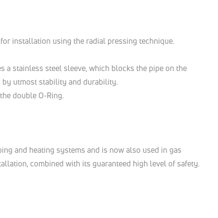
for installation using the radial pressing technique.
es a stainless steel sleeve, which blocks the pipe on the
 by utmost stability and durability.
d the double O-Ring.
bing and heating systems and is now also used in gas
allation, combined with its guaranteed high level of safety.