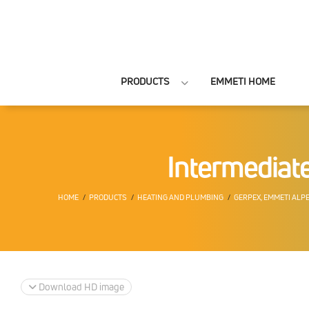
PRODUCTS
EMMETI HOME
Intermediate
HOME
PRODUCTS
HEATING AND PLUMBING
GERPEX, EMMETI ALP
Download HD image