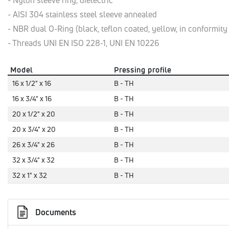
- Nylon sleeve ring, dielectric
- AISI 304 stainless steel sleeve annealed
- NBR dual O-Ring (black, teflon coated, yellow, in conformit
- Threads UNI EN ISO 228-1, UNI EN 10226
Model
Pressing profile
16 x 1/2" x 16
B - TH
16 x 3/4" x 16
B - TH
20 x 1/2" x 20
B - TH
20 x 3/4" x 20
B - TH
26 x 3/4" x 26
B - TH
32 x 3/4" x 32
B - TH
32 x 1" x 32
B - TH
Documents