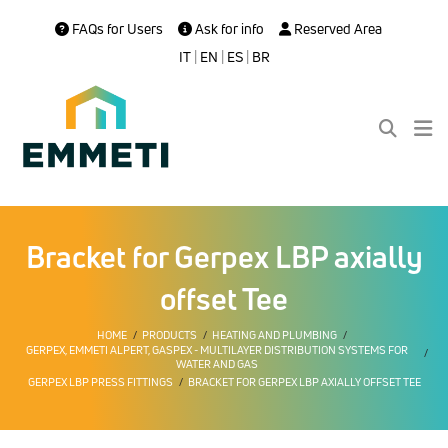
FAQs for Users
Ask for info
Reserved Area
IT
|
EN
|
ES
|
BR
Bracket for Gerpex LBP axially
offset Tee
HOME
PRODUCTS
HEATING AND PLUMBING
GERPEX, EMMETI ALPERT, GASPEX - MULTILAYER DISTRIBUTION SYSTEMS FOR
WATER AND GAS
GERPEX LBP PRESS FITTINGS
BRACKET FOR GERPEX LBP AXIALLY OFFSET TEE