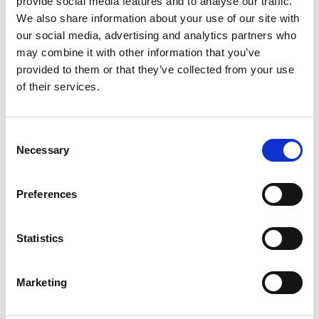
provide social media features and to analyse our traffic.
We also share information about your use of our site with
our social media, advertising and analytics partners who
may combine it with other information that you’ve
provided to them or that they’ve collected from your use
of their services.
Ask for info
Consent
Necessary
Selection
Offset Tee bracket for Gerpex LBP fittings.
Preferences
Model
Bracket for Tee
Statistics
Q.ty per pack.
2 pcs
Marketing
Code