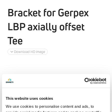
Bracket for Gerpex
LBP axially offset
Tee
Download HD image
This website uses cookies
We use cookies to personalise content and ads, to