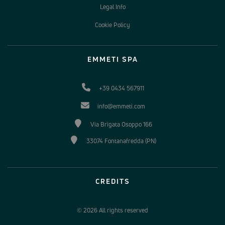
Legal Info
Cookie Policy
EMMETI SPA
+39 0434 567911
info@emmeti.com
Via Brigata Osoppo 166
33074 Fontanafredda (PN)
CREDITS
© 2026 All rights reserved