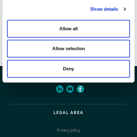
28101532
Show details
Allow all
Documents
Item specifications
Allow selection
Deny
LEGAL AREA
Privacy policy