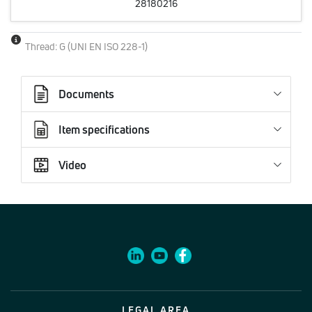
28180216
Thread: G (UNI EN ISO 228-1)
Documents
Item specifications
Video
LEGAL AREA