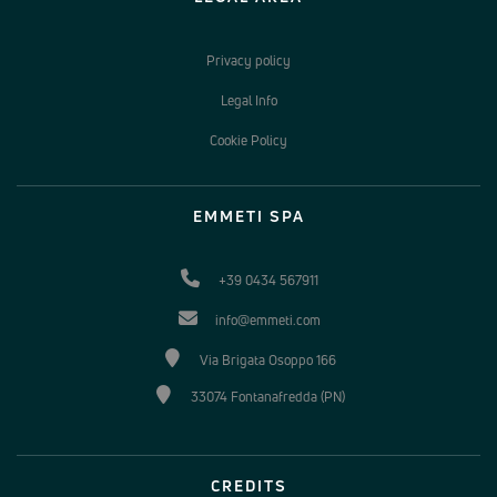
Privacy policy
Legal Info
Cookie Policy
EMMETI SPA
+39 0434 567911
info@emmeti.com
Via Brigata Osoppo 166
33074 Fontanafredda (PN)
CREDITS