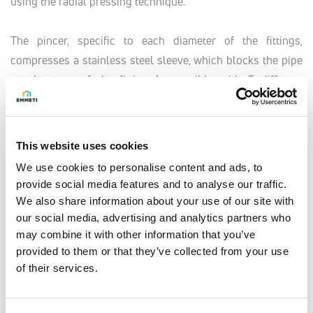
using the radial pressing technique.
The pincer, specific to each diameter of the fittings,
compresses a stainless steel sleeve, which blocks the pipe
on the core of the fitting (compatible with 5 different
pressing profiles: TH, B, U, H, F). The hydraulic and
mechanical seal is guaranteed by the special profile of the
fitting and the double O-Ring.
This website uses cookies
The special profile of the fitting and use of the double O-
We use cookies to personalise content and ads, to
Ring effectively guarantees a perfect, long-lasting
provide social media features and to analyse our traffic.
hydraulic and mechanical seal after pressing, making it
We also share information about your use of our site with
particularly suited to chase installations.
our social media, advertising and analytics partners who
may combine it with other information that you’ve
provided to them or that they’ve collected from your use
The LBP function (Leak Before Pressed) allows the installer
of their services.
to easily identify any non-pressed fittings during the
system leak test, thus avoiding possible damage.