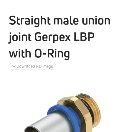
Straight male union
joint Gerpex LBP
with O-Ring
Download HD image