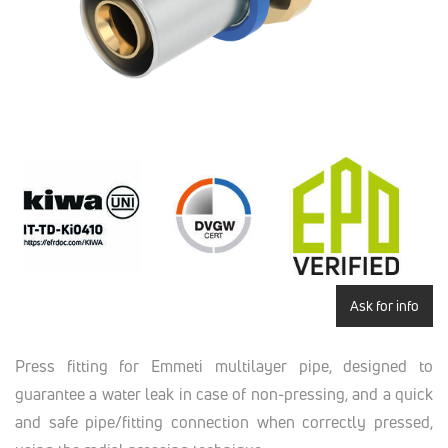
Ask for info
Press fitting for Emmeti multilayer pipe, designed to
guarantee a water leak in case of non-pressing, and a quick
and safe pipe/fitting connection when correctly pressed,