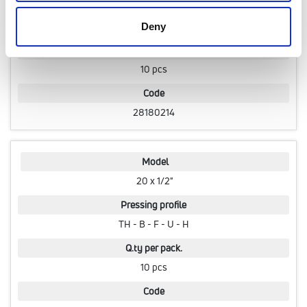
Pressing profile
TH - B - F - U - H
Deny
Q.ty per pack.
10 pcs
Code
28180214
Model
20 x 1/2"
Pressing profile
TH - B - F - U - H
Q.ty per pack.
10 pcs
Code