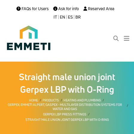
FAQs for Users
Ask for info
Reserved Area
IT
|
EN
|
ES
|
BR
Straight male union joint
Gerpex LBP with O-Ring
HOME
PRODUCTS
HEATING AND PLUMBING
GERPEX, EMMETI ALPERT, GASPEX - MULTILAYER DISTRIBUTION SYSTEMS FOR
WATER AND GAS
GERPEX LBP PRESS FITTINGS
STRAIGHT MALE UNION JOINT GERPEX LBP WITH O-RING