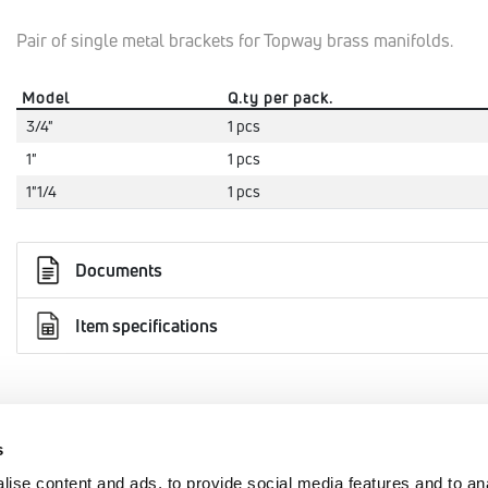
Pair of single metal brackets for Topway brass manifolds.
Model
Q.ty per pack.
3/4"
1 pcs
1"
1 pcs
1"1/4
1 pcs
Documents
Item specifications
s
AREA
EMMETI SPA
ise content and ads, to provide social media features and to an