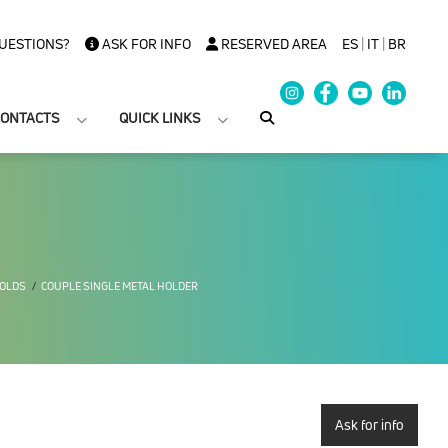
UESTIONS?
ASK FOR INFO
RESERVED AREA
ES
|
IT
|
BR
ONTACTS
QUICK LINKS
FOLDS
COUPLE SINGLE METAL HOLDER
Ask for info