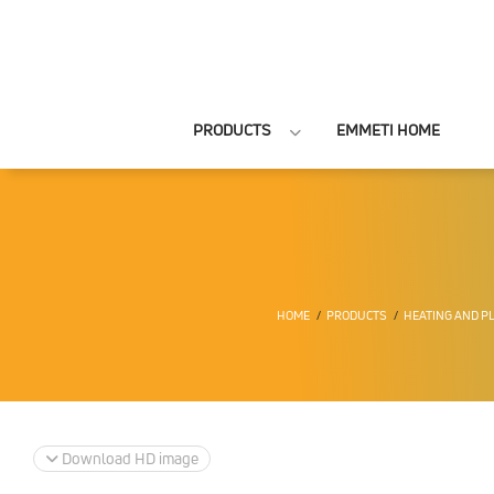
PRODUCTS
EMMETI HOME
HOME
PRODUCTS
HEATING AND P
Download HD image