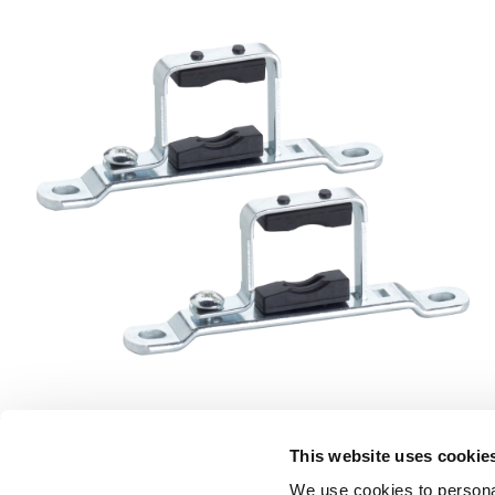
This website uses cookie
LEGAL 
We use cookies to personal