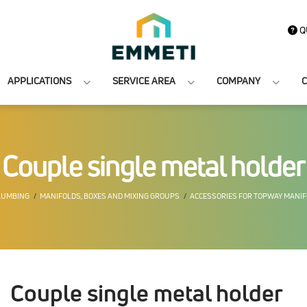
Q
APPLICATIONS
SERVICE AREA
COMPANY
C
Couple single metal holder
LUMBING
MANIFOLDS, BOXES AND MIXING GROUPS
ACCESSORIES FOR TOPWAY MANI
Couple single metal holder