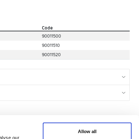
Code
90011500
90011510
90011520
CREDITS
Allow all
alyse our