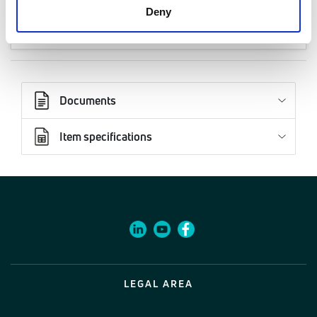
Code
Deny
27180622
Documents
Item specifications
LEGAL AREA