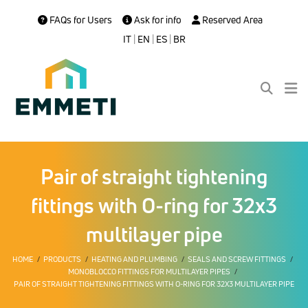
FAQs for Users
Ask for info
Reserved Area
IT
|
EN
|
ES
|
BR
Pair of straight tightening
fittings with O-ring for 32x3
multilayer pipe
HOME
PRODUCTS
HEATING AND PLUMBING
SEALS AND SCREW FITTINGS
MONOBLOCCO FITTINGS FOR MULTILAYER PIPES
PAIR OF STRAIGHT TIGHTENING FITTINGS WITH O-RING FOR 32X3 MULTILAYER PIPE