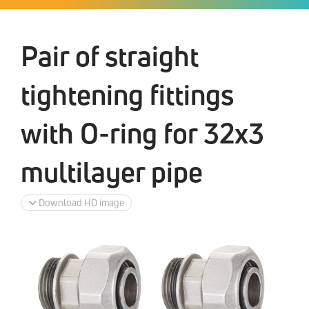
Pair of straight
tightening fittings
with O-ring for 32x3
multilayer pipe
Download HD image