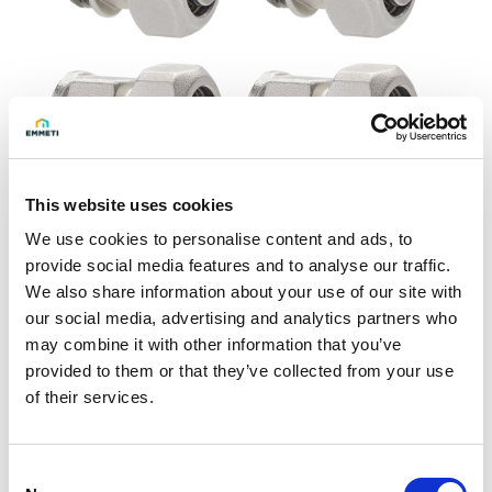
This website uses cookies
We use cookies to personalise content and ads, to
provide social media features and to analyse our traffic.
Ask for info
We also share information about your use of our site with
our social media, advertising and analytics partners who
may combine it with other information that you’ve
Pair of straight compression fittings for 32x3 multilayer
provided to them or that they’ve collected from your use
pipe with O-Ring.
of their services.
Construction characteristics
- Body in nickel-plated brass UNI EN 12165 CW617N
Consent