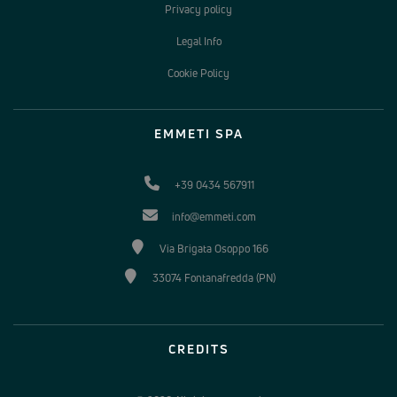
Privacy policy
Legal Info
Cookie Policy
EMMETI SPA
+39 0434 567911
info@emmeti.com
Via Brigata Osoppo 166
33074 Fontanafredda (PN)
CREDITS