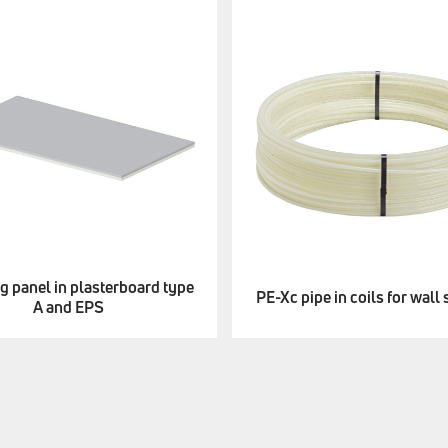
g panel in plasterboard type
PE-Xc pipe in coils for wall
A and EPS