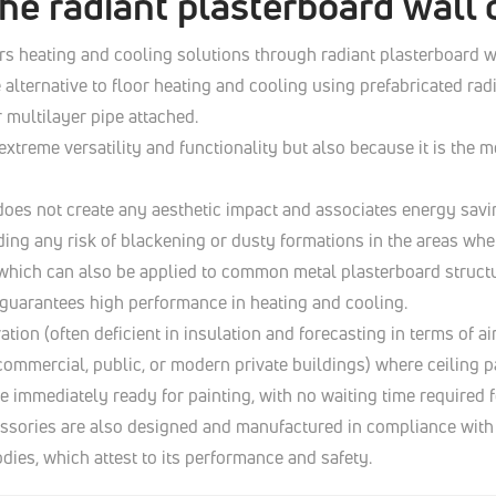
he radiant plasterboard wall 
rs heating and cooling solutions through radiant plasterboard wa
 alternative to floor heating and cooling using prefabricated ra
r multilayer pipe attached.
extreme versatility and functionality but also because it is th
 does not create any aesthetic impact and associates energy savi
ding any risk of blackening or dusty formations in the areas whe
 which can also be applied to common metal plasterboard structu
t guarantees high performance in heating and cooling.
tion (often deficient in insulation and forecasting in terms of air
e commercial, public, or modern private buildings) where ceili
 be immediately ready for painting, with no waiting time required 
ssories are also designed and manufactured in compliance with E
dies, which attest to its performance and safety.