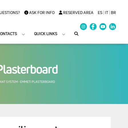
UESTIONS?
ASK FOR INFO
RESERVED AREA
ES
|
IT
|
BR
ONTACTS
QUICK LINKS
Plasterboard
ANT SYSTEM - EMMETI PLASTERBOARD