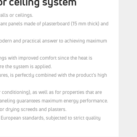
or ceiling system
lls or ceilings.
diant panels made of plasterboard (15 mm thick) and
e modern and practical answer to achieving maximum
ngs with improved comfort since the heat is
re the system is applied.
res, is perfectly combined with the product's high
 conditioning), as well as for properties that are
ng paneling guarantees maximum energy performance.
for drying screeds and plasters.
uropean standards, subjected to strict quality