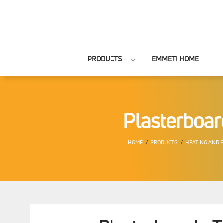
PRODUCTS
EMMETI HOME
Plasterboar
HOME
PRODUCTS
HEATING AND 