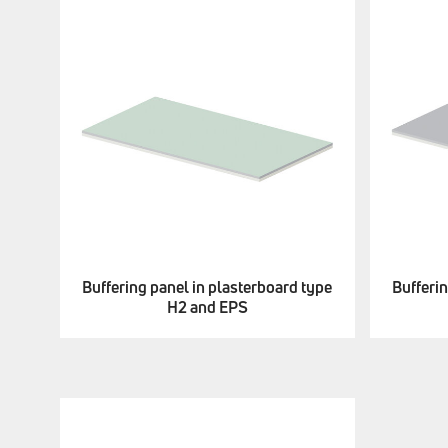
Buffering panel in plasterboard type
Bufferin
H2 and EPS