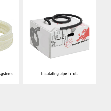
 systems
Insulating pipe in roll