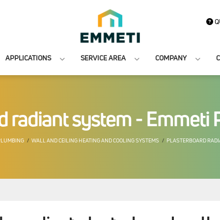
Q
APPLICATIONS
SERVICE AREA
COMPANY
C
d radiant system - Emmeti 
PLUMBING
WALL AND CEILING HEATING AND COOLING SYSTEMS
PLASTERBOARD RADI