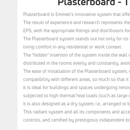
Plasterboard - T
Plasterboard is Emmeti's innovative system that offe
The result of experience and research represents the
EPS, with the appropriate fittings and distributors fo
The Plasterboard system stands out not only for its 
living comfort in any residential or work context.
The "hidden" insertion of the system inside the wall
distributed in the rooms evenly and constantly, avoi
The ease of installation of the Plasterboard system,
compatibility with different areas, so much so that i
It is ideal for buildings and spaces undergoing renova
subjected to high thermal heat loads (such as larg
It is also designed as a dry system, i.e., arranged to
This radiant system and all its components and acce
controls, and certified by prestigious independent bo