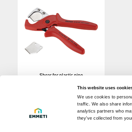
Shear for plastic pipe
This website uses cookie
We use cookies to personal
traffic. We also share info
analytics partners who may
they’ve collected from your