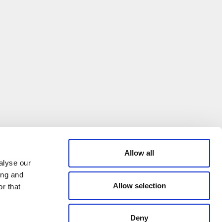
Allow all
alyse our
ing and
Allow selection
r that
Deny