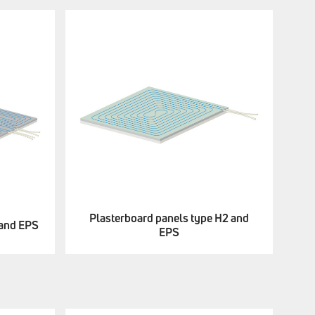
Plasterboard panels type H2 and
 and EPS
EPS