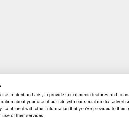
s
ise content and ads, to provide social media features and to an
rmation about your use of our site with our social media, advertis
 combine it with other information that you’ve provided to them o
 use of their services.