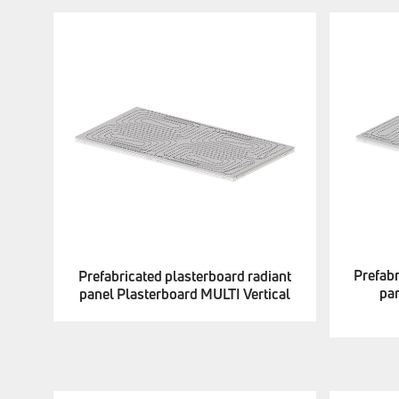
Prefabr
Prefabricated plasterboard radiant
pa
panel Plasterboard MULTI Vertical