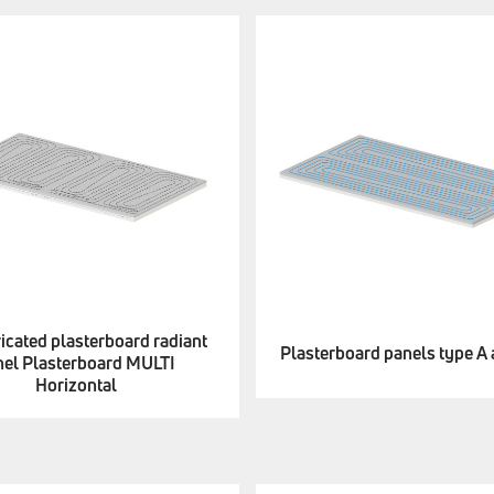
icated plasterboard radiant
Plasterboard panels type A
nel Plasterboard MULTI
Horizontal