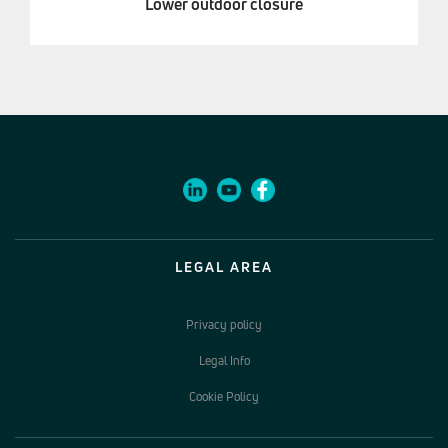
Lower outdoor closure
LEGAL AREA
Privacy policy
Legal Info
Cookie Policy