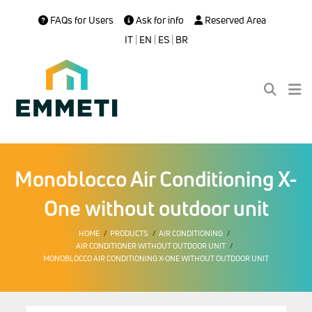
FAQs for Users
Ask for info
Reserved Area
IT
|
EN
|
ES
|
BR
Monoblocco Air Conditioning X-
One without outdoor unit
HOME
PRODUCTS
AIR CONDITIONING
AIR CONDITIONER WITHOUT OUTDOOR UNIT
MONOBLOCCO AIR CONDITIONING X-ONE WITHOUT OUTDOOR UNIT