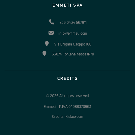
EMMETI SPA
+39 0434 567911
info@emmeti.com
Via Brigata Osoppo 166
33074 Fontanafredda (PN)
CREDITS
© 2026 All rights reserved
Emmeti - P.IVA 04988370963
Credits: Klekoo.com