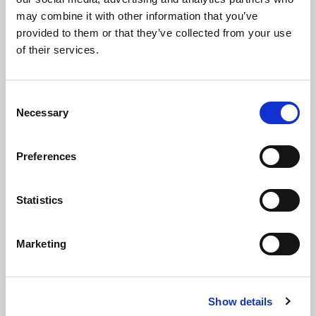
may combine it with other information that you’ve
provided to them or that they’ve collected from your use
of their services.
Consent
Necessary
Selection
Preferences
Statistics
Marketing
Show details
X-One vertical