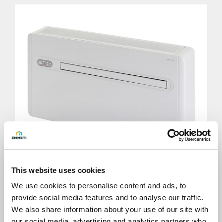
This website uses cookies
We use cookies to personalise content and ads, to
provide social media features and to analyse our traffic.
X-ONE horizontal
We also share information about your use of our site with
our social media, advertising and analytics partners who