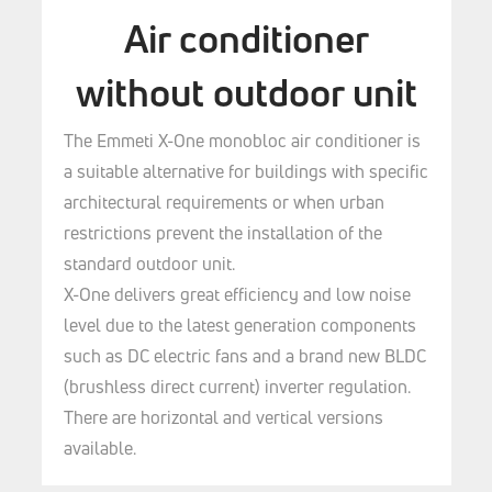
Air conditioner
without outdoor unit
The Emmeti X-One monobloc air conditioner is
a suitable alternative for buildings with specific
architectural requirements or when urban
restrictions prevent the installation of the
standard outdoor unit.
X-One delivers great efficiency and low noise
level due to the latest generation components
such as DC electric fans and a brand new BLDC
(brushless direct current) inverter regulation.
There are horizontal and vertical versions
available.