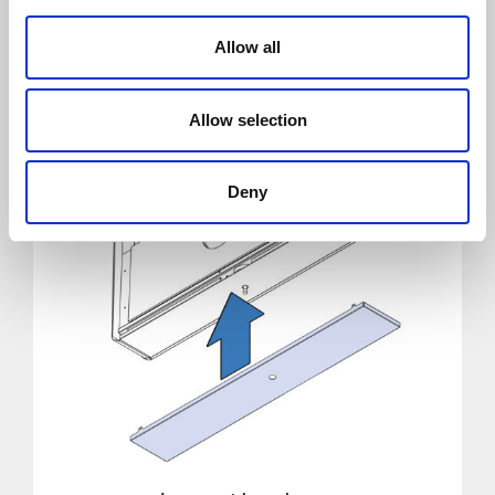
Allow all
Allow selection
Deny